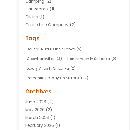
Camping
(2)
Car Rentals
(11)
Cruise
(1)
Cruise Line Company
(2)
Fishing Charter
(1)
Tags
Hotel
(7)
Limousine Service
(1)
Boutique Hotels In Sri Lanka
(2)
Taxi
(3)
Greenbankvillas
(3)
Honeymoon In Sri Lanka
(2)
Tour Agency
(1)
Luxury Villas In Sri Lanka
(2)
Tours
(20)
Romantic Holidays In Sri Lanka
(2)
Transportation
(12)
Travel
(118)
Archives
Travel Agency
(10)
June 2026
(2)
Travel And Tourism Business
(4)
May 2026
(2)
Travel Services
(5)
March 2026
(1)
Vacations Rentals
(8)
February 2026
(1)