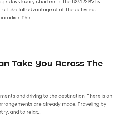
 7 days luxury charters in the USVI & BVI is
 take full advantage of all the activities,
aradise. The...
an Take You Across The
ents and driving to the destination. There is an
e arrangements are already made. Traveling by
ry, and to relax...