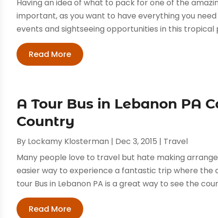
Having an idea of what to pack for one of the amazing
important, as you want to have everything you need to
events and sightseeing opportunities in this tropical p
Read More
A Tour Bus in Lebanon PA C
Country
By
Lockamy Klosterman
|
Dec 3, 2015
|
Travel
Many people love to travel but hate making arrangem
easier way to experience a fantastic trip where th
tour Bus in Lebanon PA is a great way to see the count
Read More