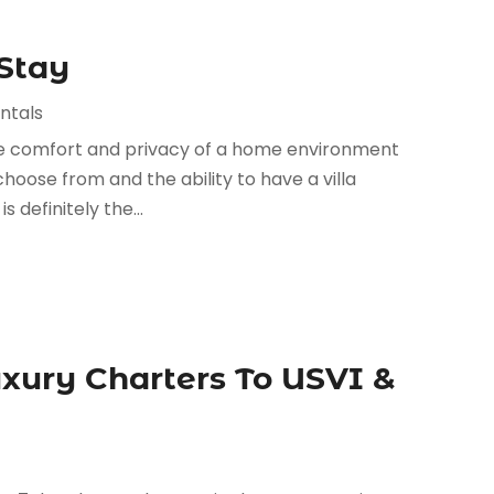
 Stay
ntals
 the comfort and privacy of a home environment
choose from and the ability to have a villa
 definitely the...
xury Charters To USVI &