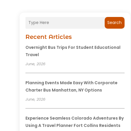
Search
Recent Articles
Overnight Bus Trips For Student Educational
Travel
June, 2026
Planning Events Made Easy With Corporate
Charter Bus Manhattan, NY Options
June, 2026
Experience Seamless Colorado Adventures By
Using A Travel Planner Fort Collins Residents