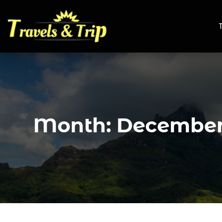
Month:
December