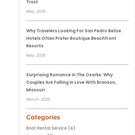
Trust
May, 2026
Why Travelers Looking For San Pedro Belize
Hotels Often Prefer Boutique Beachfront
Resorts
May, 2026
Surprising Romance In The Ozarks: Why
Couples Are Falling In Love With Branson,
Missouri
March, 2026
Categories
Boat Rental Service
(4)