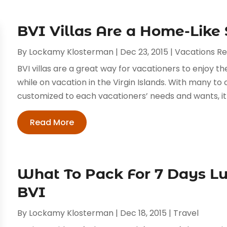
BVI Villas Are a Home-Like
By
Lockamy Klosterman
|
Dec 23, 2015
|
Vacations Re
BVI villas are a great way for vacationers to enjoy
while on vacation in the Virgin Islands. With many to 
customized to each vacationers’ needs and wants, it is
Read More
What To Pack For 7 Days Lu
BVI
By
Lockamy Klosterman
|
Dec 18, 2015
|
Travel