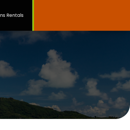
ns Rentals