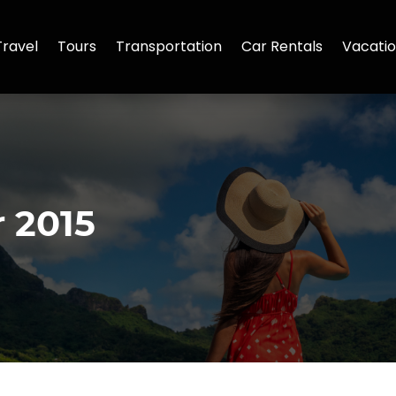
Travel
Tours
Transportation
Car Rentals
Vacatio
 2015