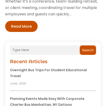
Whether it’s a conference, team-building retreat,
or client meeting, coordinating travel for multiple
employees and guests can quickly...
Read More
Search
Recent Articles
Overnight Bus Trips For Student Educational
Travel
June, 2026
Planning Events Made Easy With Corporate
Charter Bus Manhattan, NY Options