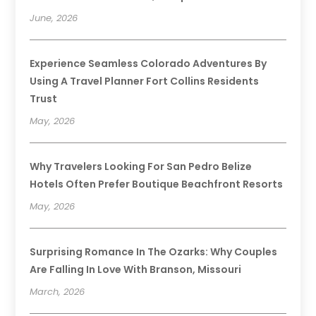
June, 2026
Experience Seamless Colorado Adventures By
Using A Travel Planner Fort Collins Residents
Trust
May, 2026
Why Travelers Looking For San Pedro Belize
Hotels Often Prefer Boutique Beachfront Resorts
May, 2026
Surprising Romance In The Ozarks: Why Couples
Are Falling In Love With Branson, Missouri
March, 2026