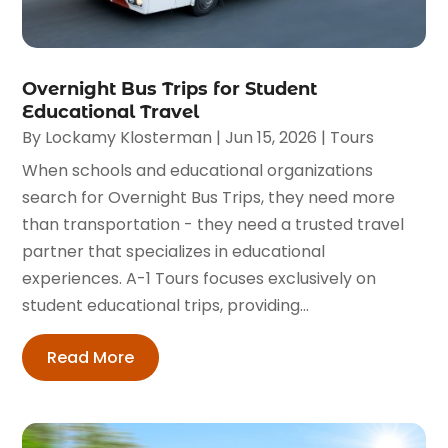
Overnight Bus Trips for Student
Educational Travel
By
Lockamy Klosterman
|
Jun 15, 2026
|
Tours
When schools and educational organizations
search for Overnight Bus Trips, they need more
than transportation - they need a trusted travel
partner that specializes in educational
experiences. A-1 Tours focuses exclusively on
student educational trips, providing...
Read More