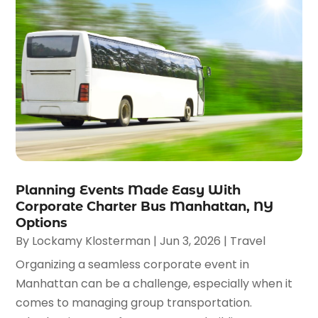
Planning Events Made Easy With
Corporate Charter Bus Manhattan, NY
Options
By
Lockamy Klosterman
|
Jun 3, 2026
|
Travel
Organizing a seamless corporate event in
Manhattan can be a challenge, especially when it
comes to managing group transportation.