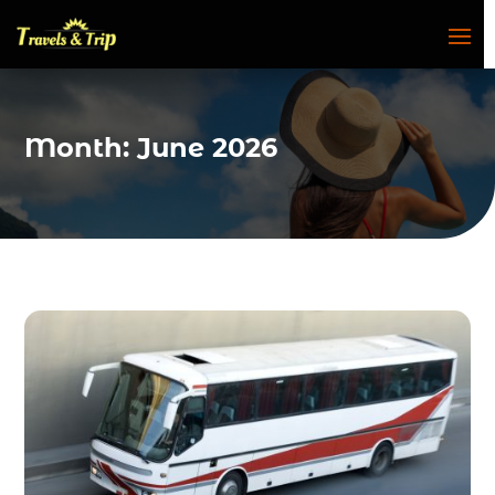
Month:
June 2026