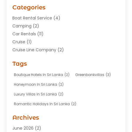
Categories
Boat Rental Service
(4)
Camping
(2)
Car Rentals
(11)
Cruise
(1)
Cruise Line Company
(2)
Fishing Charter
(1)
Tags
Hotel
(7)
Limousine Service
(1)
Boutique Hotels In Sri Lanka
(2)
Greenbankvillas
(3)
Taxi
(3)
Honeymoon In Sri Lanka
(2)
Tour Agency
(1)
Luxury Villas In Sri Lanka
(2)
Tours
(20)
Romantic Holidays In Sri Lanka
(2)
Transportation
(12)
Travel
(118)
Archives
Travel Agency
(10)
June 2026
(2)
Travel And Tourism Business
(4)