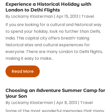
Experience a Historical Holiday with
London to Delhi Flights
By
Lockamy Klosterman
|
Apr 15, 2013
|
Travel
If you are looking for a cultural and historical way
to spend your holiday, look no further than Delhi,
India. This capital city offers breath-taking
historical sites and cultural experiences for
everyone. There are many London to Delhi flights,
making it easy to make...
Read More
Choosing an Adventure Summer Camp for
Your Son
By
Lockamy Klosterman
|
Apr 8, 2013
|
Travel
Some of the most wonderful memories that many