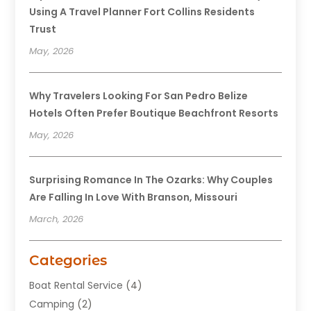
Using A Travel Planner Fort Collins Residents
Trust
May, 2026
Why Travelers Looking For San Pedro Belize
Hotels Often Prefer Boutique Beachfront Resorts
May, 2026
Surprising Romance In The Ozarks: Why Couples
Are Falling In Love With Branson, Missouri
March, 2026
Categories
Boat Rental Service
(4)
Camping
(2)