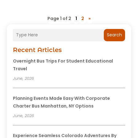
Page 1 of 2
1
2
»
Search
Recent Articles
Overnight Bus Trips For Student Educational
Travel
June, 2026
Planning Events Made Easy With Corporate
Charter Bus Manhattan, NY Options
June, 2026
Experience Seamless Colorado Adventures By