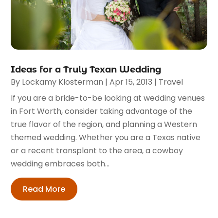
Ideas for a Truly Texan Wedding
By
Lockamy Klosterman
|
Apr 15, 2013
|
Travel
If you are a bride-to-be looking at wedding venues
in Fort Worth, consider taking advantage of the
true flavor of the region, and planning a Western
themed wedding. Whether you are a Texas native
or a recent transplant to the area, a cowboy
wedding embraces both...
Read More