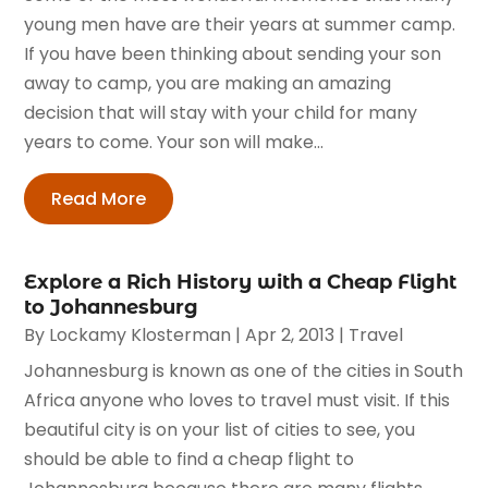
young men have are their years at summer camp.
If you have been thinking about sending your son
away to camp, you are making an amazing
decision that will stay with your child for many
years to come. Your son will make...
Read More
Explore a Rich History with a Cheap Flight
to Johannesburg
By
Lockamy Klosterman
|
Apr 2, 2013
|
Travel
Johannesburg is known as one of the cities in South
Africa anyone who loves to travel must visit. If this
beautiful city is on your list of cities to see, you
should be able to find a cheap flight to