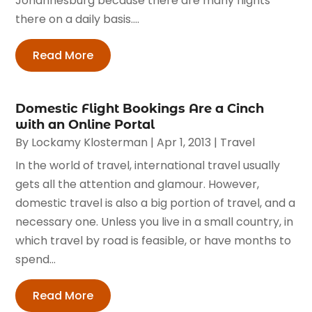
Johannesburg because there are many flights
there on a daily basis....
Read More
Domestic Flight Bookings Are a Cinch
with an Online Portal
By
Lockamy Klosterman
|
Apr 1, 2013
|
Travel
In the world of travel, international travel usually
gets all the attention and glamour. However,
domestic travel is also a big portion of travel, and a
necessary one. Unless you live in a small country, in
which travel by road is feasible, or have months to
spend...
Read More