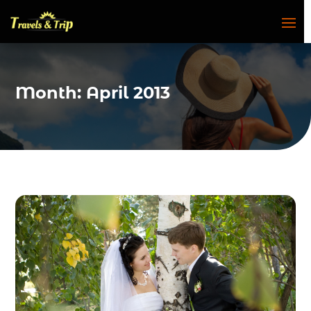
Month:
April 2013