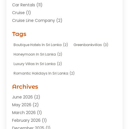
Car Rentals
(11)
Cruise
(1)
Cruise Line Company
(2)
Fishing Charter
(1)
Tags
Hotel
(7)
Limousine Service
(1)
Boutique Hotels In Sri Lanka
(2)
Greenbankvillas
(3)
Taxi
(3)
Honeymoon In Sri Lanka
(2)
Tour Agency
(1)
Luxury Villas In Sri Lanka
(2)
Tours
(20)
Romantic Holidays In Sri Lanka
(2)
Transportation
(12)
Travel
(118)
Archives
Travel Agency
(10)
June 2026
(2)
Travel And Tourism Business
(4)
May 2026
(2)
Travel Services
(5)
March 2026
(1)
Vacations Rentals
(8)
February 2026
(1)
December 2025
(1)