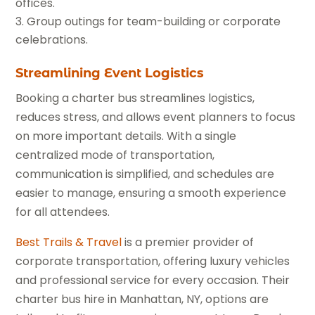
offices.
Group outings for team-building or corporate
celebrations.
Streamlining Event Logistics
Booking a charter bus streamlines logistics,
reduces stress, and allows event planners to focus
on more important details. With a single
centralized mode of transportation,
communication is simplified, and schedules are
easier to manage, ensuring a smooth experience
for all attendees.
Best Trails & Travel
is a premier provider of
corporate transportation, offering luxury vehicles
and professional service for every occasion. Their
charter bus hire in Manhattan, NY, options are