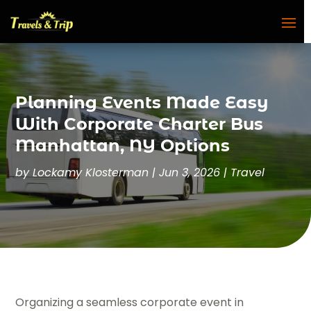
Planning Events Made Easy
With Corporate Charter Bus
Manhattan, NY Options
by
Lockamy Klosterman
|
Jun 3, 2026
|
Travel
Organizing a seamless corporate event in