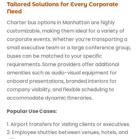
Tailored Solutions for Every Corporate
Need
Charter bus options in Manhattan are highly
customizable, making them ideal for a variety of
corporate events. Whether you’re transporting a
small executive team or a large conference group,
buses can be matched to your specific
requirements. Some providers offer additional
amenities such as audio-visual equipment for
onboard presentations, branded interiors for
company visibility, and flexible scheduling to
accommodate dynamic itineraries.
Popular Use Cases:
Airport transfers for visiting clients or executives.
Employee shuttles between venues, hotels, and