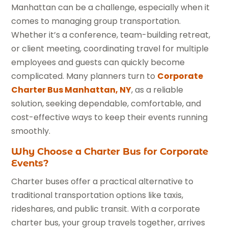
Manhattan can be a challenge, especially when it
comes to managing group transportation.
Whether it’s a conference, team-building retreat,
or client meeting, coordinating travel for multiple
employees and guests can quickly become
complicated. Many planners turn to
Corporate
Charter Bus Manhattan, NY
, as a reliable
solution, seeking dependable, comfortable, and
cost-effective ways to keep their events running
smoothly.
Why Choose a Charter Bus for Corporate
Events?
Charter buses offer a practical alternative to
traditional transportation options like taxis,
rideshares, and public transit. With a corporate
charter bus, your group travels together, arrives