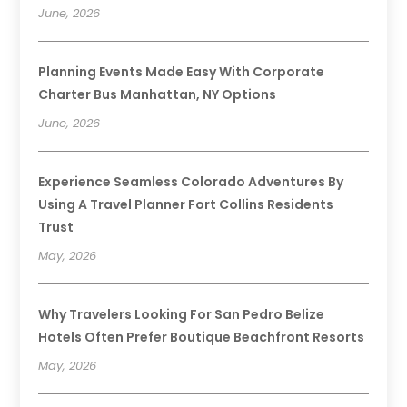
June, 2026
Planning Events Made Easy With Corporate
Charter Bus Manhattan, NY Options
June, 2026
Experience Seamless Colorado Adventures By
Using A Travel Planner Fort Collins Residents
Trust
May, 2026
Why Travelers Looking For San Pedro Belize
Hotels Often Prefer Boutique Beachfront Resorts
May, 2026