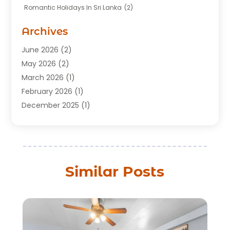
Romantic Holidays In Sri Lanka
(2)
Transportation
(12)
Travel
(118)
Archives
Travel Agency
(10)
June 2026
(2)
Travel And Tourism Business
(4)
May 2026
(2)
Travel Services
(5)
March 2026
(1)
Vacations Rentals
(8)
February 2026
(1)
December 2025
(1)
August 2025
(1)
July 2025
(1)
March 2025
(2)
February 2025
(1)
Similar Posts
July 2024
(1)
June 2024
(2)
May 2024
(1)
March 2024
(2)
December 2023
(1)