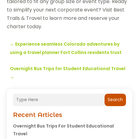
tailored to fit any group size or event type. Ready
to simplify your next corporate event? Visit Best
Trails & Travel to learn more and reserve your
charter today.
←
Experience seamless Colorado adventures by
using a travel planner Fort Collins residents trust
Overnight Bus Trips for Student Educational Travel
→
Search
Recent Articles
Overnight Bus Trips For Student Educational
Travel