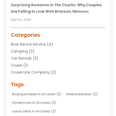
Surprising Romance In The Ozarks: Why Couples
Are Falling In Love With Branson, Missouri
March, 2026
Categories
Boat Rental Service
(4)
Camping
(2)
Car Rentals
(11)
Cruise
(1)
Cruise Line Company
(2)
Fishing Charter
(1)
Tags
Hotel
(7)
Limousine Service
(1)
Boutique Hotels In Sri Lanka
(2)
Greenbankvillas
(3)
Taxi
(3)
Honeymoon In Sri Lanka
(2)
Tour Agency
(1)
Luxury Villas In Sri Lanka
(2)
Tours
(20)