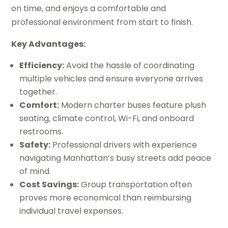
on time, and enjoys a comfortable and
professional environment from start to finish.
Key Advantages:
Efficiency:
Avoid the hassle of coordinating
multiple vehicles and ensure everyone arrives
together.
Comfort:
Modern charter buses feature plush
seating, climate control, Wi-Fi, and onboard
restrooms.
Safety:
Professional drivers with experience
navigating Manhattan’s busy streets add peace
of mind.
Cost Savings:
Group transportation often
proves more economical than reimbursing
individual travel expenses.