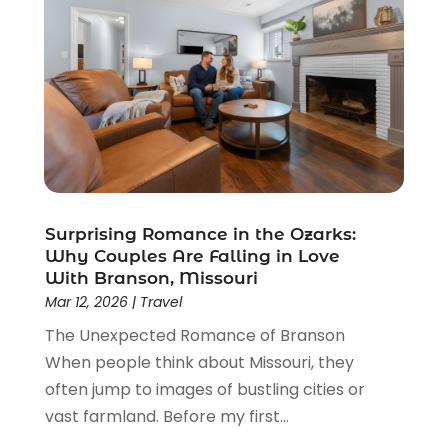
September 2023
(1)
July 2023
(1)
May 2023
(2)
February 2023
(1)
February 2022
(1)
November 2021
(2)
October 2021
(1)
September 2021
(2)
Surprising Romance in the Ozarks:
June 2021
(3)
Why Couples Are Falling in Love
May 2021
(2)
With Branson, Missouri
January 2021
(1)
Mar 12, 2026
|
Travel
November 2020
(1)
The Unexpected Romance of Branson
October 2020
(1)
When people think about Missouri, they
September 2020
(1)
often jump to images of bustling cities or
July 2020
(1)
vast farmland. Before my first...
June 2020
(1)