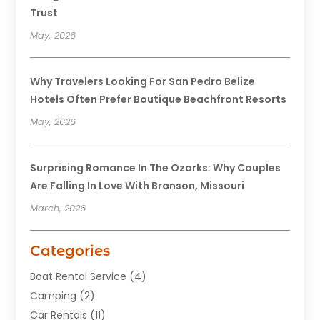
Trust
May, 2026
Why Travelers Looking For San Pedro Belize
Hotels Often Prefer Boutique Beachfront Resorts
May, 2026
Surprising Romance In The Ozarks: Why Couples
Are Falling In Love With Branson, Missouri
March, 2026
Categories
Boat Rental Service
(4)
Camping
(2)
Car Rentals
(11)