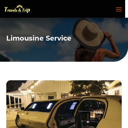
Limousine Service