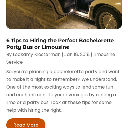
6 Tips to Hiring the Perfect Bachelorette
Party Bus or Limousine
By
Lockamy Klosterman
|
Jan 18, 2018
|
Limousine
Service
So, you’re planning a bachelorette party and want
to make it a night to remember? We understand.
One of the most exciting ways to lend some fun
and enchantment to your evening is by renting a
limo or a party bus. Look at these tips for some
help with hiring the right...
Read More