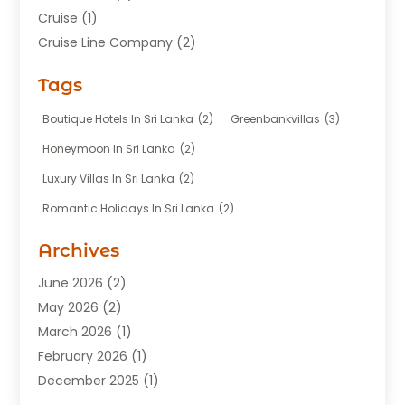
Cruise
(1)
Cruise Line Company
(2)
Fishing Charter
(1)
Tags
Hotel
(7)
Limousine Service
(1)
Boutique Hotels In Sri Lanka
(2)
Greenbankvillas
(3)
Taxi
(3)
Honeymoon In Sri Lanka
(2)
Tour Agency
(1)
Luxury Villas In Sri Lanka
(2)
Tours
(20)
Romantic Holidays In Sri Lanka
(2)
Transportation
(12)
Travel
(118)
Archives
Travel Agency
(10)
June 2026
(2)
Travel And Tourism Business
(4)
May 2026
(2)
Travel Services
(5)
March 2026
(1)
Vacations Rentals
(8)
February 2026
(1)
December 2025
(1)