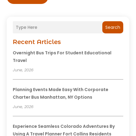
Search
Recent Articles
Overnight Bus Trips For Student Educational
Travel
June, 2026
Planning Events Made Easy With Corporate
Charter Bus Manhattan, NY Options
June, 2026
Experience Seamless Colorado Adventures By
Using A Travel Planner Fort Collins Residents