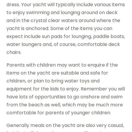
dress. Your yacht will typically include various items
to enjoy swimming and lounging around on deck
and in the crystal clear waters around where the
yacht is anchored. Some of the items you can
expect include sun pads for lounging, paddle boats,
water loungers and, of course, comfortable deck
chairs.
Parents with children may want to enquire if the
items on the yacht are suitable and safe for
children, or plan to bring water toys and
equipment for the kids to enjoy. Remember you will
have lots of opportunities to go onshore and swim
from the beach as well, which may be much more
comfortable for parents of younger children.
Generally meals on the yacht are also very casual,