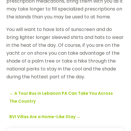
prescription medications, bring them with you as it
may take longer to fill specialized prescriptions on
the islands than you may be used to at home.
You will want to have lots of sunscreen and do
bring lighter longer sleeved shirts and hats to wear
in the heat of the day. Of course, if you are on the
yacht or on shore you can take advantage of the
shade of a palm tree or take a hike through the
national parks to stay in the cool and the shade
during the hottest part of the day.
←
A Tour Bus in Lebanon PA Can Take You Across
The Country
BVI Villas Are a Home-Like Stay
→