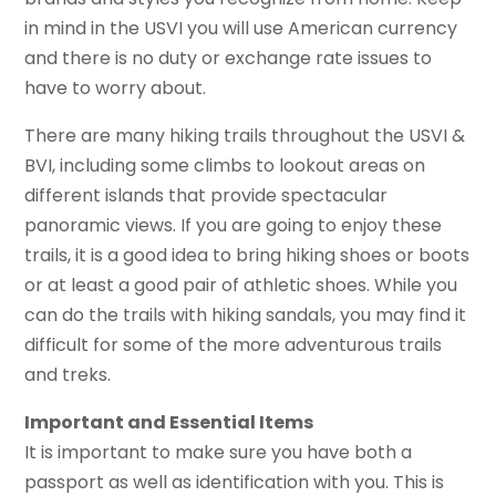
in mind in the USVI you will use American currency
and there is no duty or exchange rate issues to
have to worry about.
There are many hiking trails throughout the USVI &
BVI, including some climbs to lookout areas on
different islands that provide spectacular
panoramic views. If you are going to enjoy these
trails, it is a good idea to bring hiking shoes or boots
or at least a good pair of athletic shoes. While you
can do the trails with hiking sandals, you may find it
difficult for some of the more adventurous trails
and treks.
Important and Essential Items
It is important to make sure you have both a
passport as well as identification with you. This is