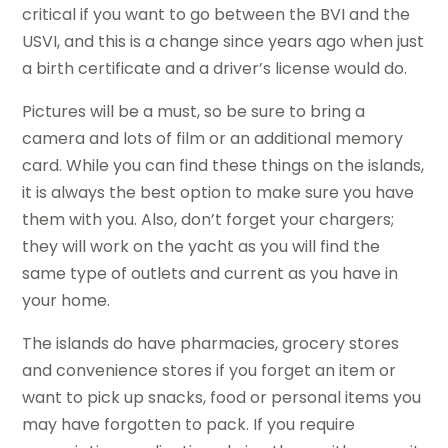
critical if you want to go between the BVI and the
USVI, and this is a change since years ago when just
a birth certificate and a driver’s license would do.
Pictures will be a must, so be sure to bring a
camera and lots of film or an additional memory
card. While you can find these things on the islands,
it is always the best option to make sure you have
them with you. Also, don’t forget your chargers;
they will work on the yacht as you will find the
same type of outlets and current as you have in
your home.
The islands do have pharmacies, grocery stores
and convenience stores if you forget an item or
want to pick up snacks, food or personal items you
may have forgotten to pack. If you require