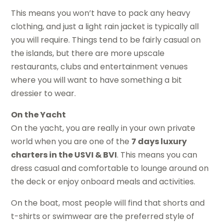
This means you won’t have to pack any heavy
clothing, and just a light rain jacket is typically all
you will require. Things tend to be fairly casual on
the islands, but there are more upscale
restaurants, clubs and entertainment venues
where you will want to have something a bit
dressier to wear.
On the Yacht
On the yacht, you are really in your own private
world when you are one of the
7 days luxury
charters in the USVI & BVI
. This means you can
dress casual and comfortable to lounge around on
the deck or enjoy onboard meals and activities.
On the boat, most people will find that shorts and
t-shirts or swimwear are the preferred style of