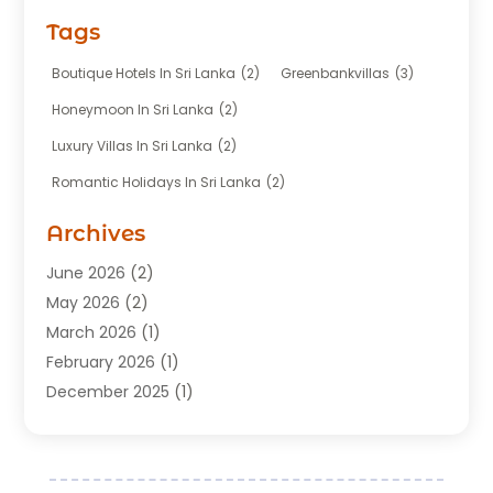
Fishing Charter
(1)
Tags
Hotel
(7)
Limousine Service
(1)
Boutique Hotels In Sri Lanka
(2)
Greenbankvillas
(3)
Taxi
(3)
Honeymoon In Sri Lanka
(2)
Tour Agency
(1)
Luxury Villas In Sri Lanka
(2)
Tours
(20)
Romantic Holidays In Sri Lanka
(2)
Transportation
(12)
Travel
(118)
Archives
Travel Agency
(10)
June 2026
(2)
Travel And Tourism Business
(4)
May 2026
(2)
Travel Services
(5)
March 2026
(1)
Vacations Rentals
(8)
February 2026
(1)
December 2025
(1)
August 2025
(1)
July 2025
(1)
March 2025
(2)