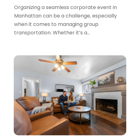
Organizing a seamless corporate event in
November 2020
(1)
Manhattan can be a challenge, especially
October 2020
(1)
when it comes to managing group
September 2020
(1)
transportation. Whether it’s a...
July 2020
(1)
June 2020
(1)
May 2020
(1)
April 2020
(2)
March 2020
(2)
January 2020
(1)
December 2019
(1)
August 2019
(1)
June 2019
(2)
May 2019
(2)
March 2019
(2)
February 2019
(1)
January 2019
(2)