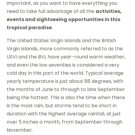
important, as you want to have everything you
need to take full advantage of all the
activities,
events and sightseeing opportunities in this
tropical paradise
.
The United States Virgin Islands and the British
Virgin Islands, more commonly referred to as the
USVI and the BVI, have year-round warm weather,
and even the low seventies is considered a very
cold day in this part of the world. Typical average
yearly temperature is just about 88 degrees, with
the months of June to through to late September
being the hottest. This is also the time when there
is the most rain, but storms tend to be short in
duration with the highest average rainfall, at just
over 5 inches a month, from September through
November.