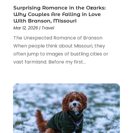
November 2018
(1)
Surprising Romance in the Ozarks:
October 2018
(2)
Why Couples Are Falling in Love
July 2018
(3)
With Branson, Missouri
June 2018
(2)
Mar 12, 2026
|
Travel
May 2018
(3)
The Unexpected Romance of Branson
March 2018
(1)
When people think about Missouri, they
January 2018
(2)
often jump to images of bustling cities or
December 2017
(1)
vast farmland. Before my first...
November 2017
(1)
October 2017
(1)
September 2017
(2)
August 2017
(2)
July 2017
(1)
June 2017
(1)
May 2017
(1)
April 2017
(2)
March 2017
(2)