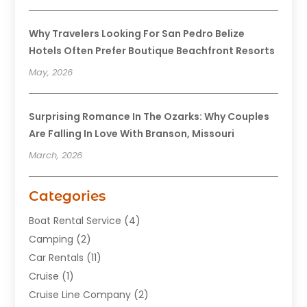
Why Travelers Looking For San Pedro Belize
Hotels Often Prefer Boutique Beachfront Resorts
May, 2026
Surprising Romance In The Ozarks: Why Couples
Are Falling In Love With Branson, Missouri
March, 2026
Categories
Boat Rental Service
(4)
Camping
(2)
Car Rentals
(11)
Cruise
(1)
Cruise Line Company
(2)