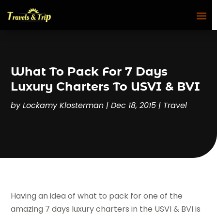
What To Pack For 7 Days
Luxury Charters To USVI & BVI
by
Lockamy Klosterman
|
Dec 18, 2015
|
Travel
Having an idea of what to pack for one of the
amazing 7 days luxury charters in the USVI & BVI is