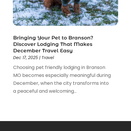
February 2017
(1)
January 2017
(3)
November 2016
(2)
September 2016
(2)
Bringing Your Pet to Branson?
August 2016
(2)
Discover Lodging That Makes
July 2016
(1)
December Travel Easy
June 2016
(2)
Dec 17, 2025
|
Travel
May 2016
(2)
Choosing pet friendly lodging in Branson
April 2016
(1)
MO becomes especially meaningful during
January 2016
(1)
December, when the city transforms into
December 2015
(3)
a peaceful and welcoming...
October 2015
(1)
September 2015
(1)
August 2015
(2)
July 2015
(1)
June 2015
(4)