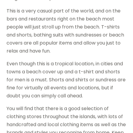
This is a very casual part of the world, and on the
bars and restaurants right on the beach most
people will just stroll up from the beach. T-shirts
and shorts, bathing suits with sundresses or beach
covers are all popular items and allow you just to
relax and have fun.
Even though this is a tropical location, in cities and
towns a beach cover up and a t-shirt and shorts
for men is a must. Shorts and shirts or sundress are
fine for virtually all events and locations, but if
doubt you can simply call ahead.
You will find that there is a good selection of
clothing stores throughout the islands, with lots of
handcrafted and local clothing items as well as the
brands and styles you recognize from home. Keep