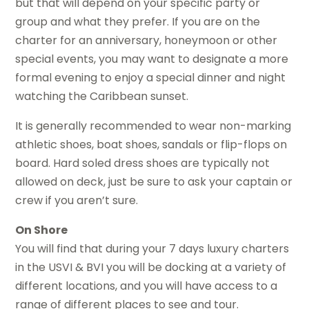
but that will depend on your specific party or
group and what they prefer. If you are on the
charter for an anniversary, honeymoon or other
special events, you may want to designate a more
formal evening to enjoy a special dinner and night
watching the Caribbean sunset.
It is generally recommended to wear non-marking
athletic shoes, boat shoes, sandals or flip-flops on
board. Hard soled dress shoes are typically not
allowed on deck, just be sure to ask your captain or
crew if you aren’t sure.
On Shore
You will find that during your 7 days luxury charters
in the USVI & BVI you will be docking at a variety of
different locations, and you will have access to a
range of different places to see and tour.