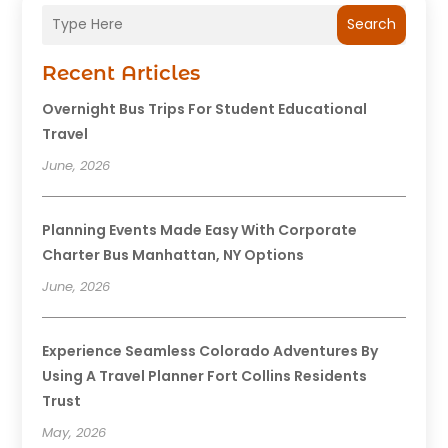
Search
Recent Articles
Overnight Bus Trips For Student Educational
Travel
June, 2026
Planning Events Made Easy With Corporate
Charter Bus Manhattan, NY Options
June, 2026
Experience Seamless Colorado Adventures By
Using A Travel Planner Fort Collins Residents
Trust
May, 2026