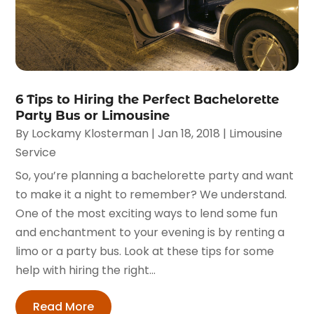
6 Tips to Hiring the Perfect Bachelorette
Party Bus or Limousine
By
Lockamy Klosterman
|
Jan 18, 2018
|
Limousine
Service
So, you’re planning a bachelorette party and want
to make it a night to remember? We understand.
One of the most exciting ways to lend some fun
and enchantment to your evening is by renting a
limo or a party bus. Look at these tips for some
help with hiring the right...
Read More