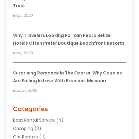
Trust
May, 2026
Why Travelers Looking For San Pedro Belize
Hotels Often Prefer Boutique Beachfront Resorts
May, 2026
Surprising Romance In The Ozarks: Why Couples
Are Falling In Love With Branson, Missouri
March, 2026
Categories
Boat Rental Service
(4)
Camping
(2)
Car Rentals
(11)