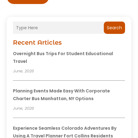
Search
Recent Articles
Overnight Bus Trips For Student Educational
Travel
June, 2026
Planning Events Made Easy With Corporate
Charter Bus Manhattan, NY Options
June, 2026
Experience Seamless Colorado Adventures By
Using A Travel Planner Fort Collins Residents