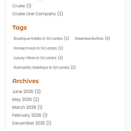
Cruise
(1)
Cruise Line Company
(2)
Fishing Charter
(1)
Tags
Hotel
(7)
Limousine Service
(1)
Boutique Hotels In Sri Lanka
(2)
Greenbankvillas
(3)
Taxi
(3)
Honeymoon In Sri Lanka
(2)
Tour Agency
(1)
Luxury Villas In Sri Lanka
(2)
Tours
(20)
Romantic Holidays In Sri Lanka
(2)
Transportation
(12)
Travel
(118)
Archives
Travel Agency
(10)
June 2026
(2)
Travel And Tourism Business
(4)
May 2026
(2)
Travel Services
(5)
March 2026
(1)
Vacations Rentals
(8)
February 2026
(1)
December 2025
(1)