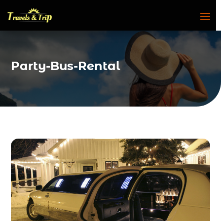
Party-Bus-Rental