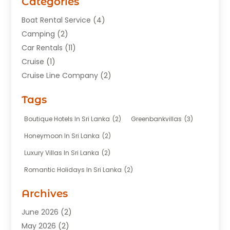
Categories
Boat Rental Service
(4)
Camping
(2)
Car Rentals
(11)
Cruise
(1)
Cruise Line Company
(2)
Fishing Charter
(1)
Tags
Hotel
(7)
Limousine Service
(1)
Boutique Hotels In Sri Lanka
(2)
Greenbankvillas
(3)
Taxi
(3)
Honeymoon In Sri Lanka
(2)
Tour Agency
(1)
Luxury Villas In Sri Lanka
(2)
Tours
(20)
Romantic Holidays In Sri Lanka
(2)
Transportation
(12)
Travel
(118)
Archives
Travel Agency
(10)
June 2026
(2)
Travel And Tourism Business
(4)
May 2026
(2)
Travel Services
(5)