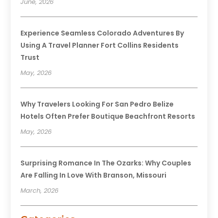
June, 2026
Experience Seamless Colorado Adventures By
Using A Travel Planner Fort Collins Residents
Trust
May, 2026
Why Travelers Looking For San Pedro Belize
Hotels Often Prefer Boutique Beachfront Resorts
May, 2026
Surprising Romance In The Ozarks: Why Couples
Are Falling In Love With Branson, Missouri
March, 2026