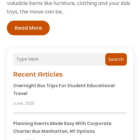
valuable items like furniture, clothing and your kids
toys, the move can be...
Read More
Search
Recent Articles
Overnight Bus Trips For Student Educational
Travel
June, 2026
Planning Events Made Easy With Corporate
Charter Bus Manhattan, NY Options