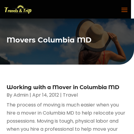
Movers Columbia MD
Working with a Mover in Columbia MD
By
Admin
|
Apr 14, 2012
|
Travel
The process of moving is much easier when you
hire a mover in Columbia MD to help relocate your
possessions. Moving is tough, physical labor and
when you hire a professional to help move your