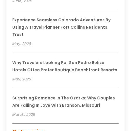
June, 2026
Experience Seamless Colorado Adventures By
Using A Travel Planner Fort Collins Residents
Trust
May, 2026
Why Travelers Looking For San Pedro Belize
Hotels Often Prefer Boutique Beachfront Resorts
May, 2026
Surprising Romance In The Ozarks: Why Couples
Are Falling In Love With Branson, Missouri
March, 2026