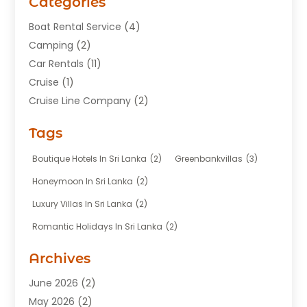
Categories
Boat Rental Service
(4)
Camping
(2)
Car Rentals
(11)
Cruise
(1)
Cruise Line Company
(2)
Fishing Charter
(1)
Tags
Hotel
(7)
Limousine Service
(1)
Boutique Hotels In Sri Lanka
(2)
Greenbankvillas
(3)
Taxi
(3)
Honeymoon In Sri Lanka
(2)
Tour Agency
(1)
Luxury Villas In Sri Lanka
(2)
Tours
(20)
Romantic Holidays In Sri Lanka
(2)
Transportation
(12)
Travel
(118)
Archives
Travel Agency
(10)
June 2026
(2)
Travel And Tourism Business
(4)
May 2026
(2)
Travel Services
(5)