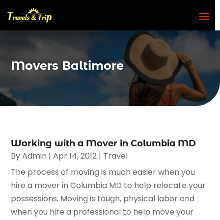
Movers Baltimore
Working with a Mover in Columbia MD
By
Admin
|
Apr 14, 2012
|
Travel
The process of moving is much easier when you
hire a mover in Columbia MD to help relocate your
possessions. Moving is tough, physical labor and
when you hire a professional to help move your