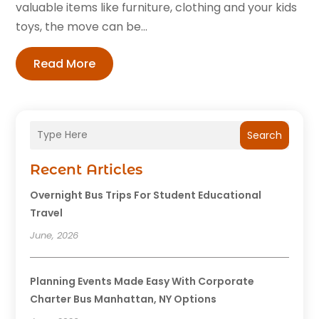
valuable items like furniture, clothing and your kids
toys, the move can be...
Read More
Search
Recent Articles
Overnight Bus Trips For Student Educational
Travel
June, 2026
Planning Events Made Easy With Corporate
Charter Bus Manhattan, NY Options