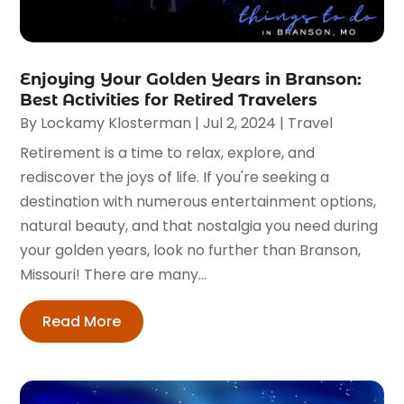
Enjoying Your Golden Years in Branson:
Best Activities for Retired Travelers
By
Lockamy Klosterman
|
Jul 2, 2024
|
Travel
Retirement is a time to relax, explore, and
rediscover the joys of life. If you're seeking a
destination with numerous entertainment options,
natural beauty, and that nostalgia you need during
your golden years, look no further than Branson,
Missouri! There are many...
Read More