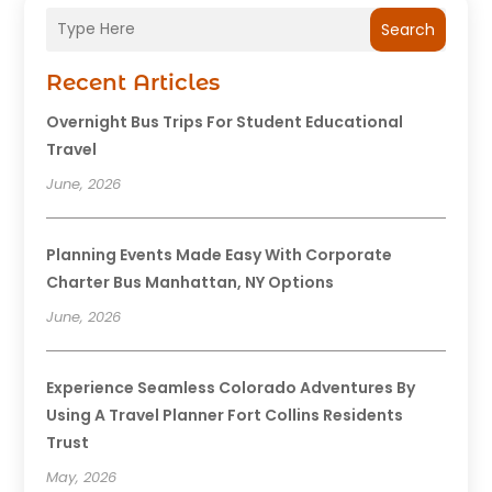
Search
Recent Articles
Overnight Bus Trips For Student Educational
Travel
June, 2026
Planning Events Made Easy With Corporate
Charter Bus Manhattan, NY Options
June, 2026
Experience Seamless Colorado Adventures By
Using A Travel Planner Fort Collins Residents
Trust
May, 2026