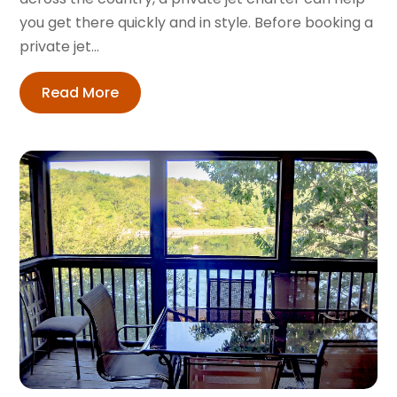
you get there quickly and in style. Before booking a
private jet...
Read More