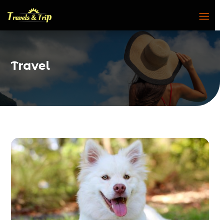
Travel