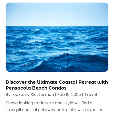
Discover the Ultimate Coastal Retreat with
Pensacola Beach Condos
By
Lockamy Klosterman
|
Feb 19, 2025
|
Travel
Those looking for leisure and style will find a
tranquil coastal getaway complete with excellent