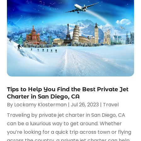
Tips to Help You Find the Best Private Jet
Charter in San Diego, CA
By
Lockamy Klosterman
|
Jul 26, 2023
|
Travel
Traveling by private jet charter in San Diego, CA
can be a luxurious way to get around. Whether
you’re looking for a quick trip across town or flying
across the country, a private jet charter can help