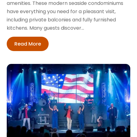
amenities. These modern seaside condominiums
have everything you need for a pleasant visit,
including private balconies and fully furnished
kitchens. Many guests discover...
Read More