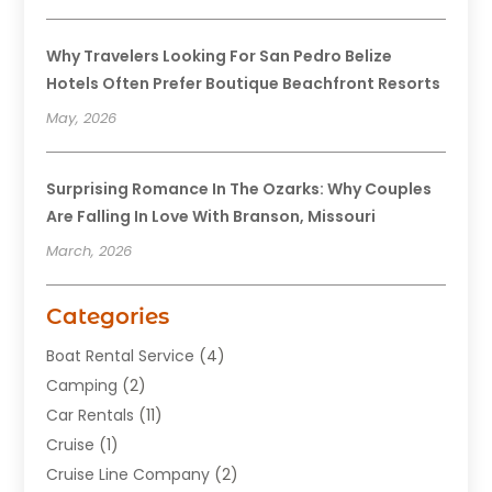
Why Travelers Looking For San Pedro Belize
Hotels Often Prefer Boutique Beachfront Resorts
May, 2026
Surprising Romance In The Ozarks: Why Couples
Are Falling In Love With Branson, Missouri
March, 2026
Categories
Boat Rental Service
(4)
Camping
(2)
Car Rentals
(11)
Cruise
(1)
Cruise Line Company
(2)