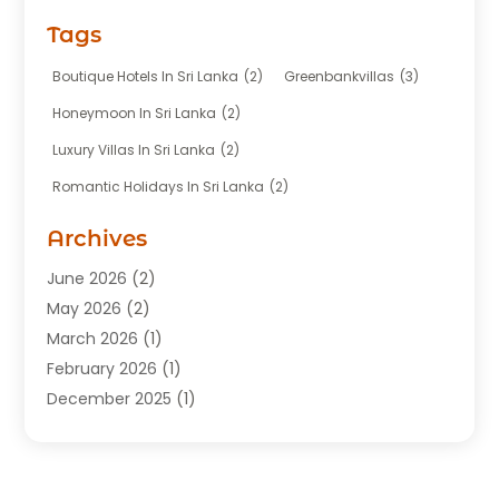
Fishing Charter
(1)
Tags
Hotel
(7)
Limousine Service
(1)
Boutique Hotels In Sri Lanka
(2)
Greenbankvillas
(3)
Taxi
(3)
Honeymoon In Sri Lanka
(2)
Tour Agency
(1)
Luxury Villas In Sri Lanka
(2)
Tours
(20)
Romantic Holidays In Sri Lanka
(2)
Transportation
(12)
Travel
(118)
Archives
Travel Agency
(10)
June 2026
(2)
Travel And Tourism Business
(4)
May 2026
(2)
Travel Services
(5)
March 2026
(1)
Vacations Rentals
(8)
February 2026
(1)
December 2025
(1)
August 2025
(1)
July 2025
(1)
March 2025
(2)