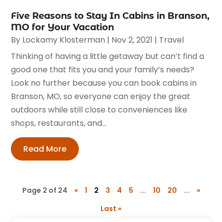
Five Reasons to Stay In Cabins in Branson,
MO for Your Vacation
By
Lockamy Klosterman
|
Nov 2, 2021
|
Travel
Thinking of having a little getaway but can’t find a
good one that fits you and your family’s needs?
Look no further because you can book cabins in
Branson, MO, so everyone can enjoy the great
outdoors while still close to conveniences like
shops, restaurants, and...
Read More
Page 2 of 24
«
1
2
3
4
5
...
10
20
...
»
Last »