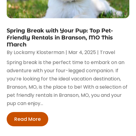
Spring Break with Your Pup: Top Pet-
Friendly Rentals in Branson, MO This
March
By
Lockamy Klosterman
|
Mar 4, 2025
|
Travel
Spring break is the perfect time to embark on an
adventure with your four-legged companion. If
you’re looking for the ideal vacation destination,
Branson, MO, is the place to be! With a selection of
pet friendly rentals in Branson, MO, you and your
pup can enjoy...
Read More