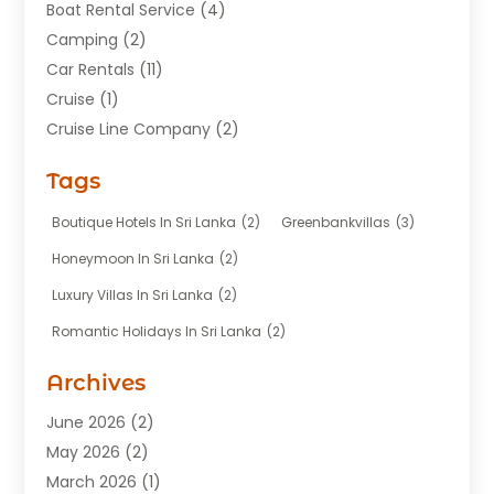
Boat Rental Service
(4)
Camping
(2)
Car Rentals
(11)
Cruise
(1)
Cruise Line Company
(2)
Fishing Charter
(1)
Tags
Hotel
(7)
Limousine Service
(1)
Boutique Hotels In Sri Lanka
(2)
Greenbankvillas
(3)
Taxi
(3)
Honeymoon In Sri Lanka
(2)
Tour Agency
(1)
Luxury Villas In Sri Lanka
(2)
Tours
(20)
Romantic Holidays In Sri Lanka
(2)
Transportation
(12)
Travel
(118)
Archives
Travel Agency
(10)
June 2026
(2)
Travel And Tourism Business
(4)
May 2026
(2)
Travel Services
(5)
March 2026
(1)
Vacations Rentals
(8)