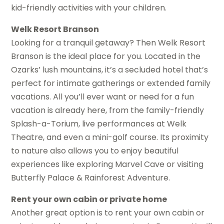
kid-friendly activities with your children.
Welk Resort Branson
Looking for a tranquil getaway? Then Welk Resort
Branson is the ideal place for you. Located in the
Ozarks’ lush mountains, it’s a secluded hotel that’s
perfect for intimate gatherings or extended family
vacations. All you’ll ever want or need for a fun
vacation is already here, from the family-friendly
Splash-a-Torium, live performances at Welk
Theatre, and even a mini-golf course. Its proximity
to nature also allows you to enjoy beautiful
experiences like exploring Marvel Cave or visiting
Butterfly Palace & Rainforest Adventure.
Rent your own cabin or private home
Another great option is to rent your own cabin or