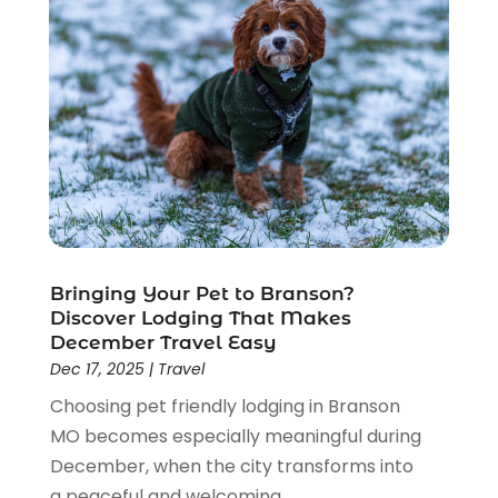
July 2017
(1)
June 2017
(1)
May 2017
(1)
April 2017
(2)
March 2017
(2)
February 2017
(1)
January 2017
(3)
November 2016
(2)
September 2016
(2)
Bringing Your Pet to Branson?
August 2016
(2)
Discover Lodging That Makes
July 2016
(1)
December Travel Easy
June 2016
(2)
Dec 17, 2025
|
Travel
May 2016
(2)
Choosing pet friendly lodging in Branson
April 2016
(1)
MO becomes especially meaningful during
January 2016
(1)
December, when the city transforms into
December 2015
(3)
a peaceful and welcoming...