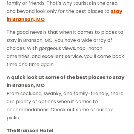
family or friends. That’s why tourists in the area
and beyond look only for the best places to
stay
in Branson, MO
.
The good news is that when it comes to places to
stay in Branson, MO, you have a wide array of
choices. With gorgeous views, top-notch
amenities, and excellent service, you’ll come back
time and time again.
A quick look at some of the best places to stay
in Branson, MO
From secluded, swanky, and family-friendly, there
are plenty of options when it comes to
accommodations. Check out some of our top
picks:
The Branson Hotel