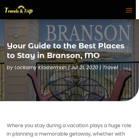
Your Guide to the Best Places
to Stay in Branson, MO
by
Lockamy Klosterman
|
Jul 21, 2020
|
Travel
Where you stay during a vacation plays a huge role
in planning a memorable getaway, whether with