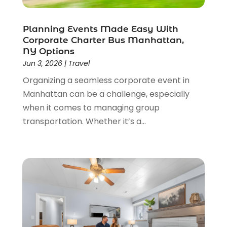
October 2021
(1)
September 2021
(2)
Planning Events Made Easy With
Corporate Charter Bus Manhattan,
June 2021
(3)
NY Options
May 2021
(2)
Jun 3, 2026
|
Travel
January 2021
(1)
Organizing a seamless corporate event in
November 2020
(1)
Manhattan can be a challenge, especially
October 2020
(1)
when it comes to managing group
September 2020
(1)
transportation. Whether it’s a...
July 2020
(1)
June 2020
(1)
May 2020
(1)
April 2020
(2)
March 2020
(2)
January 2020
(1)
December 2019
(1)
August 2019
(1)