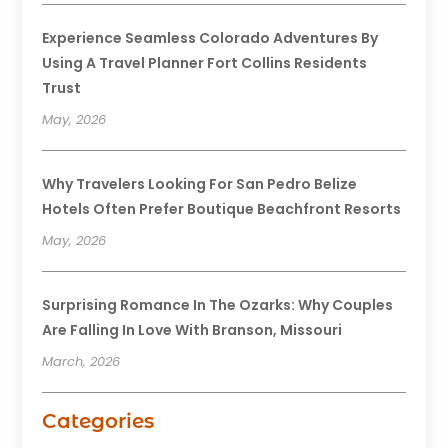
Experience Seamless Colorado Adventures By
Using A Travel Planner Fort Collins Residents
Trust
May, 2026
Why Travelers Looking For San Pedro Belize
Hotels Often Prefer Boutique Beachfront Resorts
May, 2026
Surprising Romance In The Ozarks: Why Couples
Are Falling In Love With Branson, Missouri
March, 2026
Categories