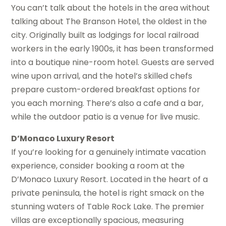
You can’t talk about the hotels in the area without
talking about The Branson Hotel, the oldest in the
city. Originally built as lodgings for local railroad
workers in the early 1900s, it has been transformed
into a boutique nine-room hotel. Guests are served
wine upon arrival, and the hotel’s skilled chefs
prepare custom-ordered breakfast options for
you each morning. There’s also a cafe and a bar,
while the outdoor patio is a venue for live music.
D’Monaco Luxury Resort
If you’re looking for a genuinely intimate vacation
experience, consider booking a room at the
D’Monaco Luxury Resort. Located in the heart of a
private peninsula, the hotel is right smack on the
stunning waters of Table Rock Lake. The premier
villas are exceptionally spacious, measuring