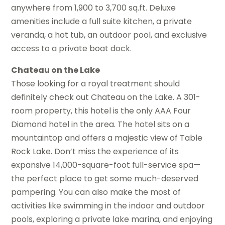
anywhere from 1,900 to 3,700 sq.ft. Deluxe
amenities include a full suite kitchen, a private
veranda, a hot tub, an outdoor pool, and exclusive
access to a private boat dock.
Chateau on the Lake
Those looking for a royal treatment should
definitely check out Chateau on the Lake. A 301-
room property, this hotel is the only AAA Four
Diamond hotel in the area. The hotel sits on a
mountaintop and offers a majestic view of Table
Rock Lake. Don’t miss the experience of its
expansive 14,000-square-foot full-service spa—
the perfect place to get some much-deserved
pampering. You can also make the most of
activities like swimming in the indoor and outdoor
pools, exploring a private lake marina, and enjoying