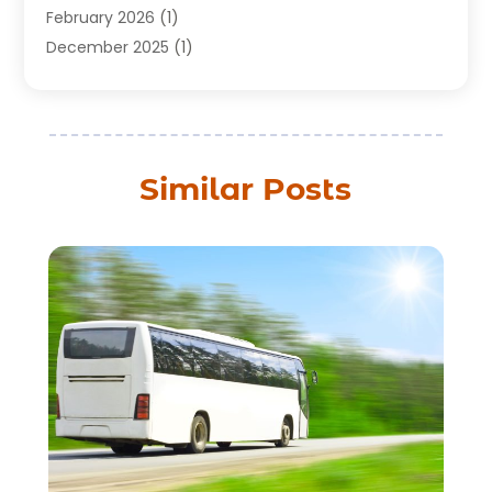
February 2026
(1)
December 2025
(1)
August 2025
(1)
July 2025
(1)
March 2025
(2)
February 2025
(1)
Similar Posts
July 2024
(1)
June 2024
(2)
May 2024
(1)
March 2024
(2)
December 2023
(1)
September 2023
(1)
July 2023
(1)
May 2023
(2)
February 2023
(1)
February 2022
(1)
November 2021
(2)