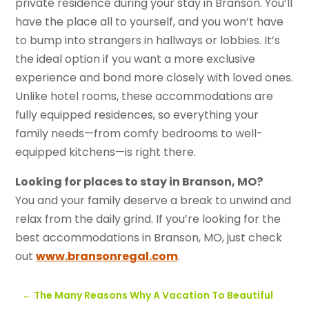
private residence during your stay in Branson. You’ll
have the place all to yourself, and you won’t have
to bump into strangers in hallways or lobbies. It’s
the ideal option if you want a more exclusive
experience and bond more closely with loved ones.
Unlike hotel rooms, these accommodations are
fully equipped residences, so everything your
family needs—from comfy bedrooms to well-
equipped kitchens—is right there.
Looking for places to stay in Branson, MO?
You and your family deserve a break to unwind and
relax from the daily grind. If you’re looking for the
best accommodations in Branson, MO, just check
out
www.bransonregal.com
.
←
The Many Reasons Why A Vacation To Beautiful