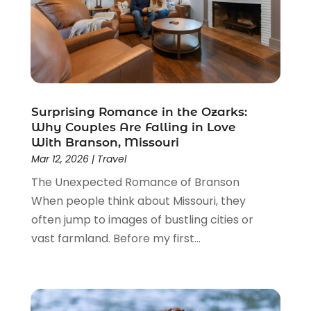
June 2019
(2)
May 2019
(2)
March 2019
(2)
February 2019
(1)
January 2019
(2)
November 2018
(1)
Surprising Romance in the Ozarks:
October 2018
(2)
Why Couples Are Falling in Love
July 2018
(3)
With Branson, Missouri
June 2018
(2)
Mar 12, 2026
|
Travel
May 2018
(3)
The Unexpected Romance of Branson
March 2018
(1)
When people think about Missouri, they
January 2018
(2)
often jump to images of bustling cities or
December 2017
(1)
vast farmland. Before my first...
November 2017
(1)
October 2017
(1)
September 2017
(2)
August 2017
(2)