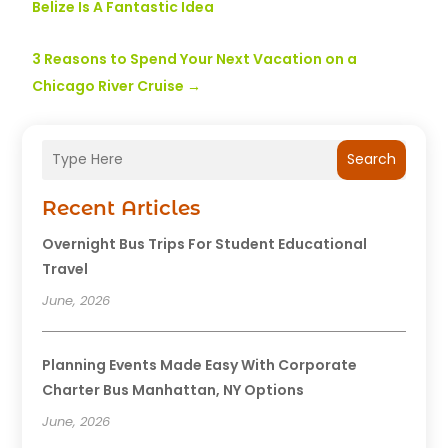
Belize Is A Fantastic Idea
3 Reasons to Spend Your Next Vacation on a
Chicago River Cruise
→
Search
Recent Articles
Overnight Bus Trips For Student Educational
Travel
June, 2026
Planning Events Made Easy With Corporate
Charter Bus Manhattan, NY Options
June, 2026