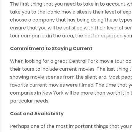
The first thing that you need to take in to account 
take you to the iconic movie sites is their level of e
choose a company that has being doing these types of
ensure that you will be satisfied with their level of 
tour companies in the area, the better equipped you 
Commitment to Staying Current
When looking for a great Central Park movie tour 
their tours to include current movies. The last thing
showing movie scenes from the silent era. Most peo
favorite current movies were filmed. The time that y
companies in New York will be more than worth it in 
particular needs.
Cost and Availability
Perhaps one of the most important things that you n