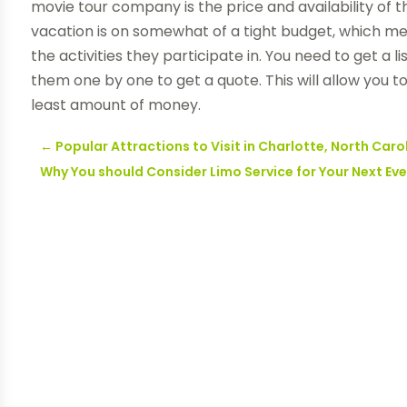
movie tour company is the price and availability of th
vacation is on somewhat of a tight budget, which m
the activities they participate in. You need to get a 
them one by one to get a quote. This will allow you 
least amount of money.
←
Popular Attractions to Visit in Charlotte, North Caro
Why You should Consider Limo Service for Your Next Ev