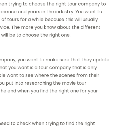
when trying to choose the right tour company to
xperience and years in the industry. You want to
 tours for a while because this will usually
service. The more you know about the different
will be to choose the right one.
company, you want to make sure that they update
 that you want is a tour company that is only
ple want to see where the scenes from their
ou put into researching the movie tour
the end when you find the right one for your
eed to check when trying to find the right