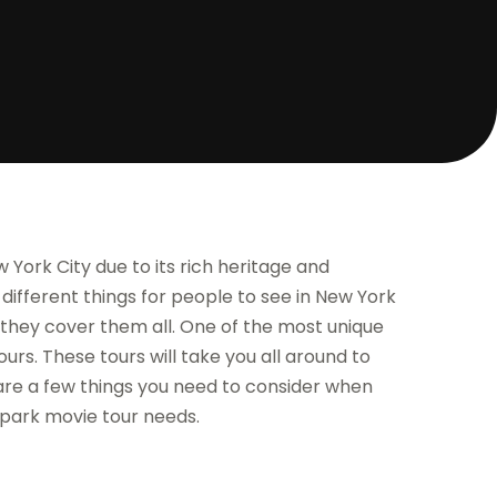
York City due to its rich heritage and
ifferent things for people to see in New York
re they cover them all. One of the most unique
ours. These tours will take you all around to
e are a few things you need to consider when
 park movie tour needs.