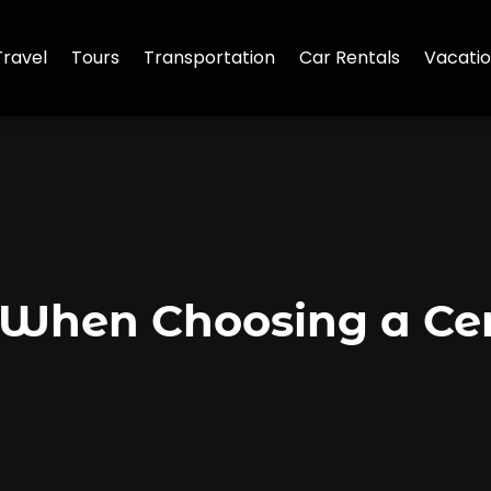
Travel
Tours
Transportation
Car Rentals
Vacatio
 When Choosing a Ce