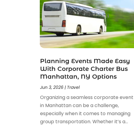
September 2023
(1)
July 2023
(1)
May 2023
(2)
February 2023
(1)
February 2022
(1)
November 2021
(2)
October 2021
(1)
Planning Events Made Easy
September 2021
(2)
With Corporate Charter Bus
June 2021
(3)
Manhattan, NY Options
May 2021
(2)
January 2021
(1)
Jun 3, 2026
|
Travel
November 2020
(1)
Organizing a seamless corporate event
October 2020
(1)
in Manhattan can be a challenge,
September 2020
(1)
especially when it comes to managing
July 2020
(1)
group transportation. Whether it’s a...
June 2020
(1)