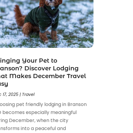
inging Your Pet to
anson? Discover Lodging
hat Makes December Travel
asy
 17, 2025
|
Travel
oosing pet friendly lodging in Branson
 becomes especially meaningful
ring December, when the city
ansforms into a peaceful and