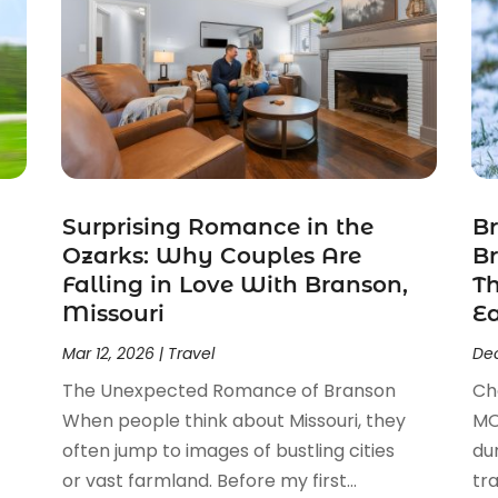
Surprising Romance in the
Br
Ozarks: Why Couples Are
Br
Falling in Love With Branson,
T
Missouri
E
Mar 12, 2026
|
Travel
Dec
The Unexpected Romance of Branson
Ch
When people think about Missouri, they
MO
often jump to images of bustling cities
du
or vast farmland. Before my first...
tr