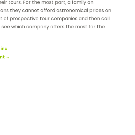
eir tours. For the most part, a family on
eans they cannot afford astronomical prices on
list of prospective tour companies and then call
to see which company offers the most for the
lina
ent
→