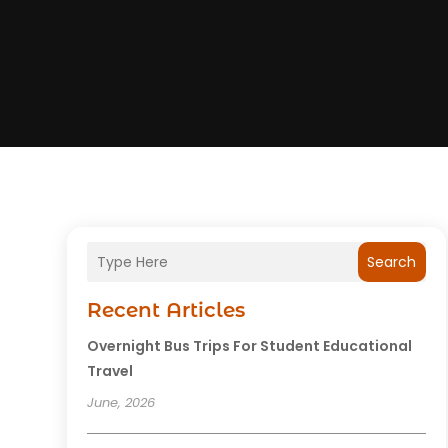
Search
Recent Articles
Overnight Bus Trips For Student Educational
Travel
June, 2026