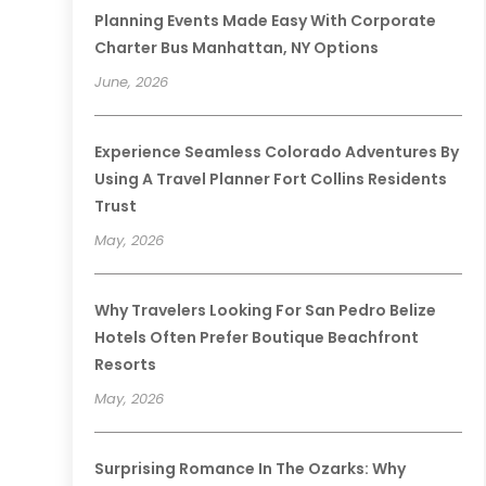
Planning Events Made Easy With Corporate
Charter Bus Manhattan, NY Options
June, 2026
Experience Seamless Colorado Adventures By
Using A Travel Planner Fort Collins Residents
Trust
May, 2026
Why Travelers Looking For San Pedro Belize
Hotels Often Prefer Boutique Beachfront
Resorts
May, 2026
Surprising Romance In The Ozarks: Why