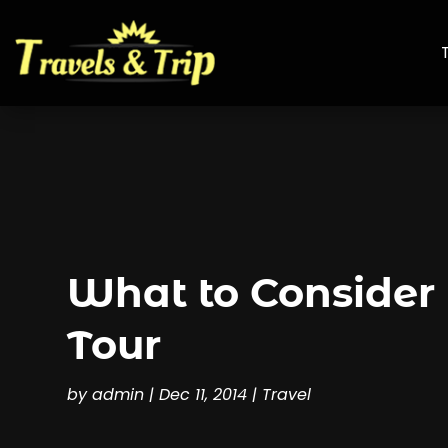
What to Consider
Tour
by
admin
|
Dec 11, 2014
|
Travel