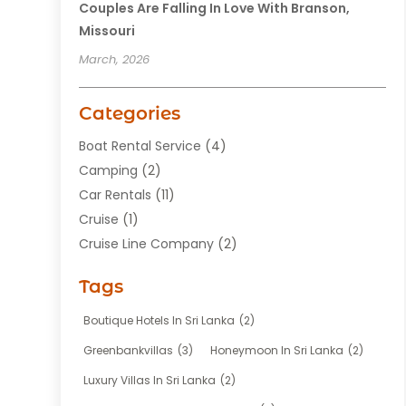
Couples Are Falling In Love With Branson,
Missouri
March, 2026
Categories
Boat Rental Service
(4)
Camping
(2)
Car Rentals
(11)
Cruise
(1)
Cruise Line Company
(2)
Fishing Charter
(1)
Tags
Hotel
(7)
Limousine Service
(1)
Boutique Hotels In Sri Lanka
(2)
Taxi
(3)
Greenbankvillas
(3)
Honeymoon In Sri Lanka
(2)
Tour Agency
(1)
Luxury Villas In Sri Lanka
(2)
Tours
(20)