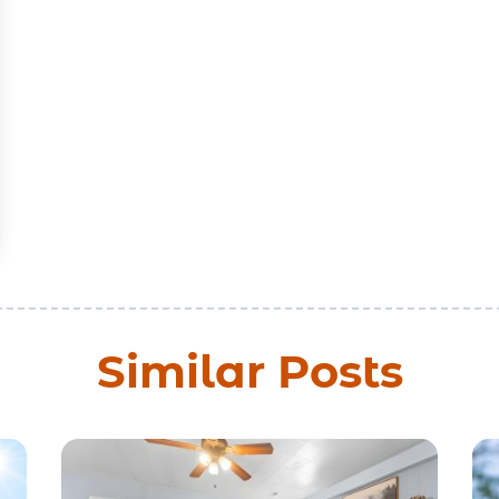
Similar Posts