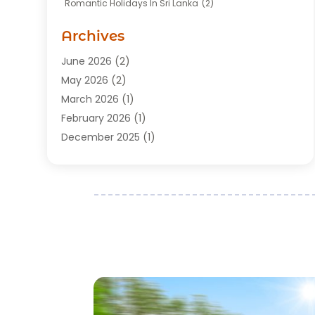
Romantic Holidays In Sri Lanka
(2)
Transportation
(12)
Travel
(118)
Archives
Travel Agency
(10)
June 2026
(2)
Travel And Tourism Business
(4)
May 2026
(2)
Travel Services
(5)
March 2026
(1)
Vacations Rentals
(8)
February 2026
(1)
December 2025
(1)
August 2025
(1)
July 2025
(1)
March 2025
(2)
February 2025
(1)
July 2024
(1)
June 2024
(2)
May 2024
(1)
March 2024
(2)
December 2023
(1)