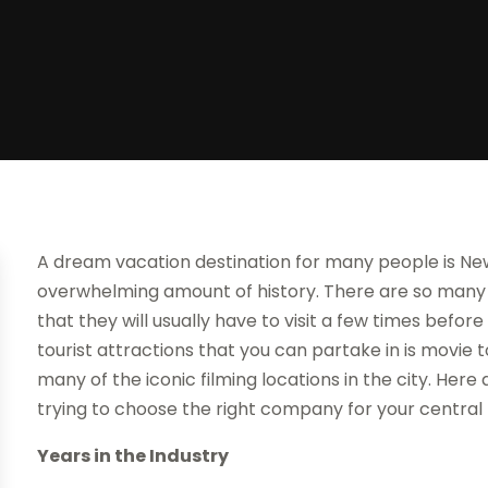
A dream vacation destination for many people is New 
overwhelming amount of history. There are so many d
that they will usually have to visit a few times befo
tourist attractions that you can partake in is movie t
many of the iconic filming locations in the city. Her
trying to choose the right company for your central
Years in the Industry