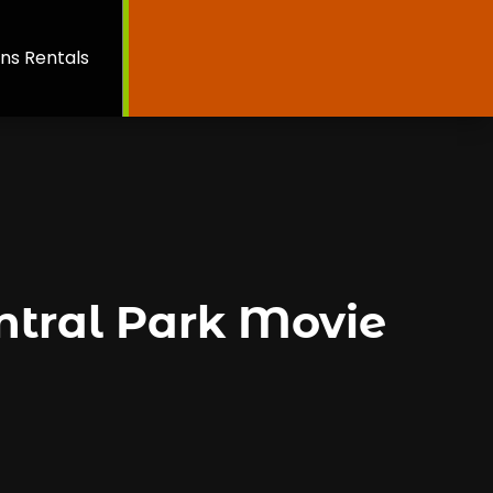
ns Rentals
ntral Park Movie