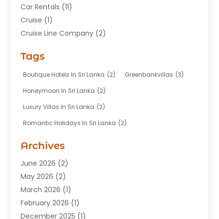
Car Rentals
(11)
Cruise
(1)
Cruise Line Company
(2)
Fishing Charter
(1)
Tags
Hotel
(7)
Limousine Service
(1)
Boutique Hotels In Sri Lanka
(2)
Greenbankvillas
(3)
Taxi
(3)
Honeymoon In Sri Lanka
(2)
Tour Agency
(1)
Luxury Villas In Sri Lanka
(2)
Tours
(20)
Romantic Holidays In Sri Lanka
(2)
Transportation
(12)
Travel
(118)
Archives
Travel Agency
(10)
June 2026
(2)
Travel And Tourism Business
(4)
May 2026
(2)
Travel Services
(5)
March 2026
(1)
Vacations Rentals
(8)
February 2026
(1)
December 2025
(1)