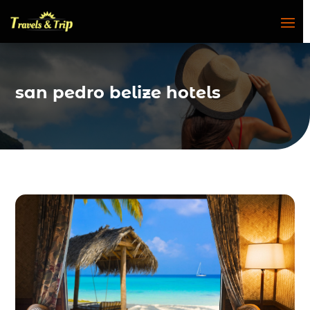
san pedro belize hotels