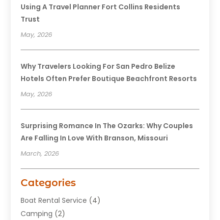
Using A Travel Planner Fort Collins Residents
Trust
May, 2026
Why Travelers Looking For San Pedro Belize
Hotels Often Prefer Boutique Beachfront Resorts
May, 2026
Surprising Romance In The Ozarks: Why Couples
Are Falling In Love With Branson, Missouri
March, 2026
Categories
Boat Rental Service
(4)
Camping
(2)