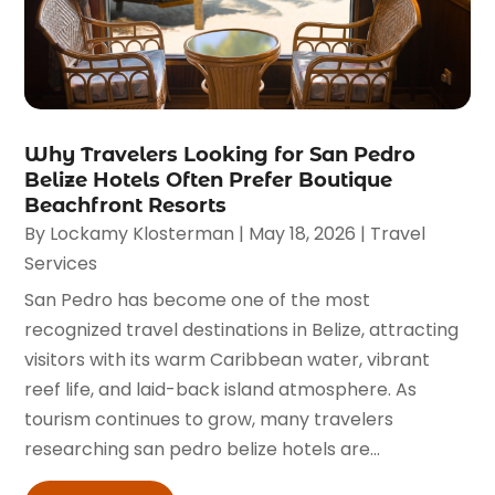
Why Travelers Looking for San Pedro
Belize Hotels Often Prefer Boutique
Beachfront Resorts
By
Lockamy Klosterman
|
May 18, 2026
|
Travel
Services
San Pedro has become one of the most
recognized travel destinations in Belize, attracting
visitors with its warm Caribbean water, vibrant
reef life, and laid-back island atmosphere. As
tourism continues to grow, many travelers
researching san pedro belize hotels are...