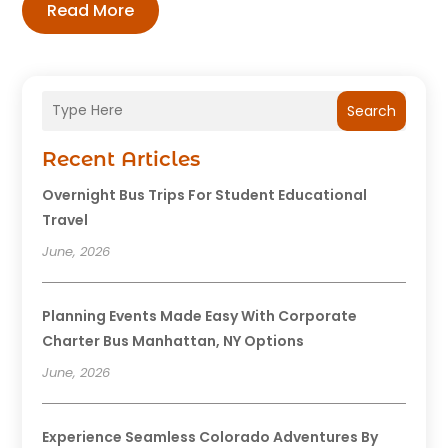
Read More
Search
Recent Articles
Overnight Bus Trips For Student Educational
Travel
June, 2026
Planning Events Made Easy With Corporate
Charter Bus Manhattan, NY Options
June, 2026
Experience Seamless Colorado Adventures By