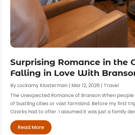
Surprising Romance in the 
Falling in Love With Branso
By
Lockamy Klosterman
|
Mar 12, 2026
|
Travel
The Unexpected Romance of Branson When people th
of bustling cities or vast farmland. Before my first tr
Ozarks had to offer. I assumed it was just a family dest
Read More