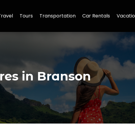
Travel
Tours
Transportation
Car Rentals
Vacatio
res in Branson