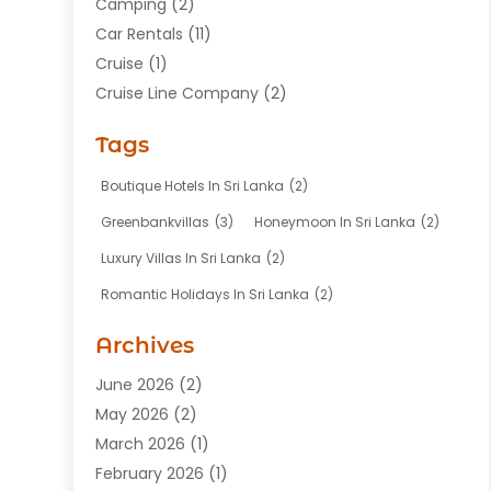
Camping
(2)
Car Rentals
(11)
Cruise
(1)
Cruise Line Company
(2)
Fishing Charter
(1)
Tags
Hotel
(7)
Limousine Service
(1)
Boutique Hotels In Sri Lanka
(2)
Taxi
(3)
Greenbankvillas
(3)
Honeymoon In Sri Lanka
(2)
Tour Agency
(1)
Luxury Villas In Sri Lanka
(2)
Tours
(20)
Romantic Holidays In Sri Lanka
(2)
Transportation
(12)
Travel
(118)
Archives
Travel Agency
(10)
June 2026
(2)
Travel And Tourism Business
(4)
May 2026
(2)
Travel Services
(5)
March 2026
(1)
Vacations Rentals
(8)
February 2026
(1)