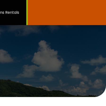
ns Rentals