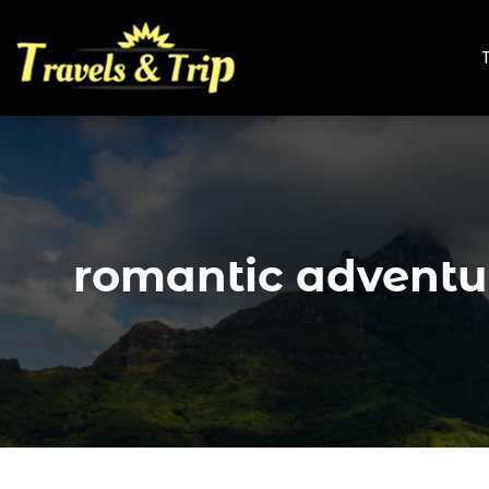
romantic adventu