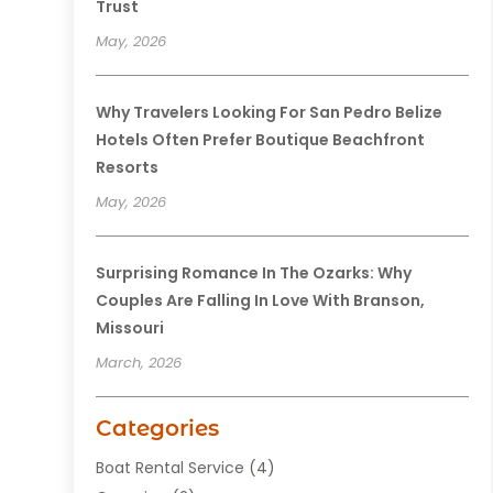
Trust
May, 2026
Why Travelers Looking For San Pedro Belize
Hotels Often Prefer Boutique Beachfront
Resorts
May, 2026
Surprising Romance In The Ozarks: Why
Couples Are Falling In Love With Branson,
Missouri
March, 2026
Categories
Boat Rental Service
(4)