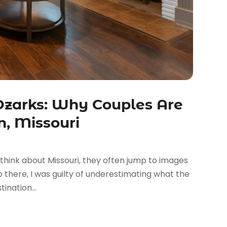
Ozarks: Why Couples Are
n, Missouri
ink about Missouri, they often jump to images
ip there, I was guilty of underestimating what the
ination...