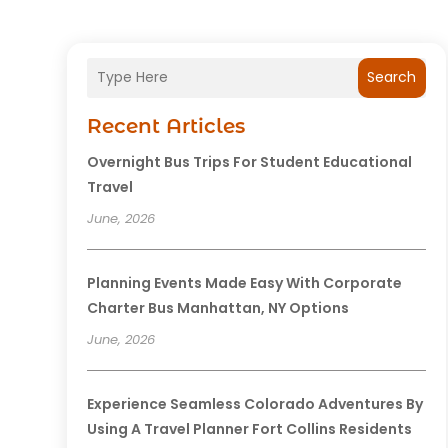
Search
Recent Articles
Overnight Bus Trips For Student Educational
Travel
June, 2026
Planning Events Made Easy With Corporate
Charter Bus Manhattan, NY Options
June, 2026
Experience Seamless Colorado Adventures By
Using A Travel Planner Fort Collins Residents