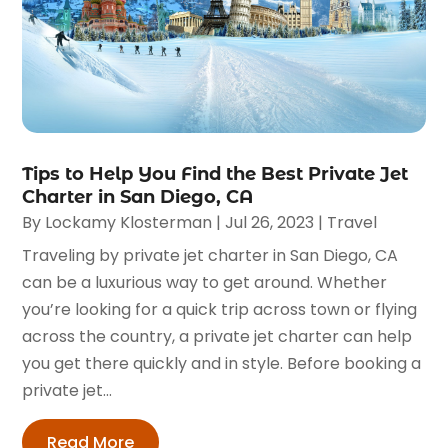
Tips to Help You Find the Best Private Jet
Charter in San Diego, CA
By
Lockamy Klosterman
|
Jul 26, 2023
|
Travel
Traveling by private jet charter in San Diego, CA
can be a luxurious way to get around. Whether
you’re looking for a quick trip across town or flying
across the country, a private jet charter can help
you get there quickly and in style. Before booking a
private jet...
Read More