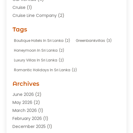
Cruise
(1)
Cruise Line Company
(2)
Fishing Charter
(1)
Tags
Hotel
(7)
Limousine Service
(1)
Boutique Hotels In Sri Lanka
(2)
Greenbankvillas
(3)
Taxi
(3)
Honeymoon In Sri Lanka
(2)
Tour Agency
(1)
Luxury Villas In Sri Lanka
(2)
Tours
(20)
Romantic Holidays In Sri Lanka
(2)
Transportation
(12)
Travel
(118)
Archives
Travel Agency
(10)
June 2026
(2)
Travel And Tourism Business
(4)
May 2026
(2)
Travel Services
(5)
March 2026
(1)
Vacations Rentals
(8)
February 2026
(1)
December 2025
(1)