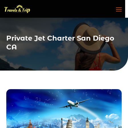
Private Jet Charter San Diego
CA