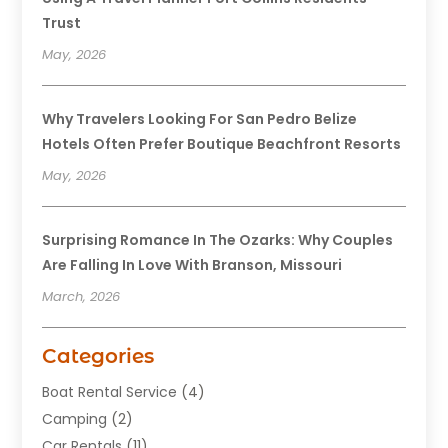
Trust
May, 2026
Why Travelers Looking For San Pedro Belize
Hotels Often Prefer Boutique Beachfront Resorts
May, 2026
Surprising Romance In The Ozarks: Why Couples
Are Falling In Love With Branson, Missouri
March, 2026
Categories
Boat Rental Service
(4)
Camping
(2)
Car Rentals
(11)