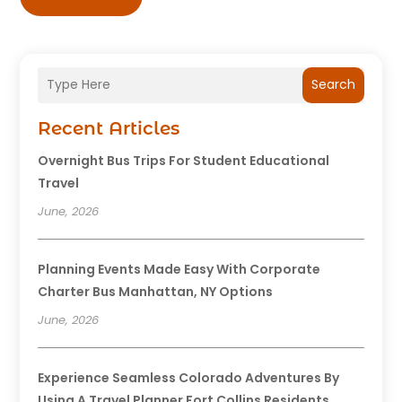
Search
Recent Articles
Overnight Bus Trips For Student Educational
Travel
June, 2026
Planning Events Made Easy With Corporate
Charter Bus Manhattan, NY Options
June, 2026
Experience Seamless Colorado Adventures By
Using A Travel Planner Fort Collins Residents