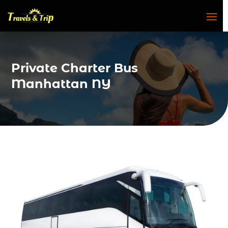
Private Charter Bus
Manhattan NY