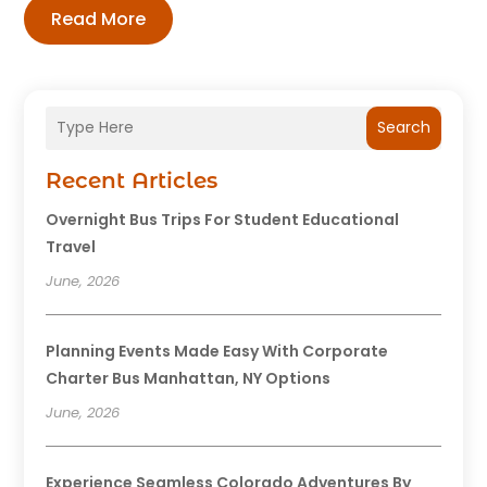
Read More
Search
Recent Articles
Overnight Bus Trips For Student Educational
Travel
June, 2026
Planning Events Made Easy With Corporate
Charter Bus Manhattan, NY Options
June, 2026
Experience Seamless Colorado Adventures By