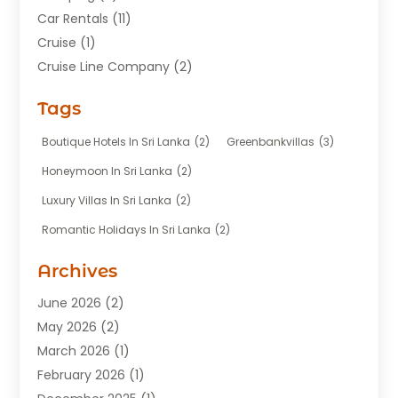
Car Rentals
(11)
Cruise
(1)
Cruise Line Company
(2)
Fishing Charter
(1)
Tags
Hotel
(7)
Limousine Service
(1)
Boutique Hotels In Sri Lanka
(2)
Greenbankvillas
(3)
Taxi
(3)
Honeymoon In Sri Lanka
(2)
Tour Agency
(1)
Luxury Villas In Sri Lanka
(2)
Tours
(20)
Romantic Holidays In Sri Lanka
(2)
Transportation
(12)
Travel
(118)
Archives
Travel Agency
(10)
June 2026
(2)
Travel And Tourism Business
(4)
May 2026
(2)
Travel Services
(5)
March 2026
(1)
Vacations Rentals
(8)
February 2026
(1)