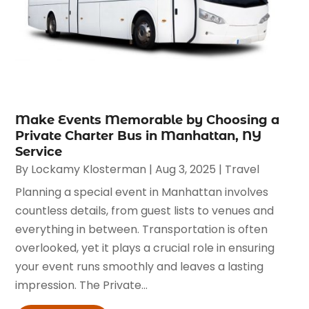
Make Events Memorable by Choosing a
Private Charter Bus in Manhattan, NY
Service
By
Lockamy Klosterman
|
Aug 3, 2025
|
Travel
Planning a special event in Manhattan involves
countless details, from guest lists to venues and
everything in between. Transportation is often
overlooked, yet it plays a crucial role in ensuring
your event runs smoothly and leaves a lasting
impression. The Private...