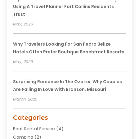
Using A Travel Planner Fort Collins Residents
Trust
May, 2026
Why Travelers Looking For San Pedro Belize
Hotels Often Prefer Boutique Beachfront Resorts
May, 2026
Surprising Romance In The Ozarks: Why Couples
Are Falling In Love With Branson, Missouri
March, 2026
Categories
Boat Rental Service
(4)
Camping
(2)