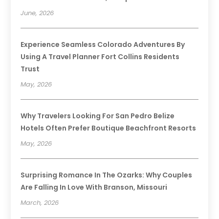
June, 2026
Experience Seamless Colorado Adventures By
Using A Travel Planner Fort Collins Residents
Trust
May, 2026
Why Travelers Looking For San Pedro Belize
Hotels Often Prefer Boutique Beachfront Resorts
May, 2026
Surprising Romance In The Ozarks: Why Couples
Are Falling In Love With Branson, Missouri
March, 2026