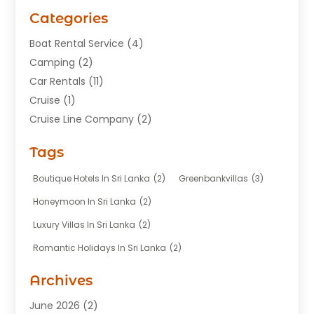
Categories
Boat Rental Service
(4)
Camping
(2)
Car Rentals
(11)
Cruise
(1)
Cruise Line Company
(2)
Fishing Charter
(1)
Tags
Hotel
(7)
Limousine Service
(1)
Boutique Hotels In Sri Lanka
(2)
Greenbankvillas
(3)
Taxi
(3)
Honeymoon In Sri Lanka
(2)
Tour Agency
(1)
Luxury Villas In Sri Lanka
(2)
Tours
(20)
Romantic Holidays In Sri Lanka
(2)
Transportation
(12)
Travel
(118)
Archives
Travel Agency
(10)
June 2026
(2)
Travel And Tourism Business
(4)