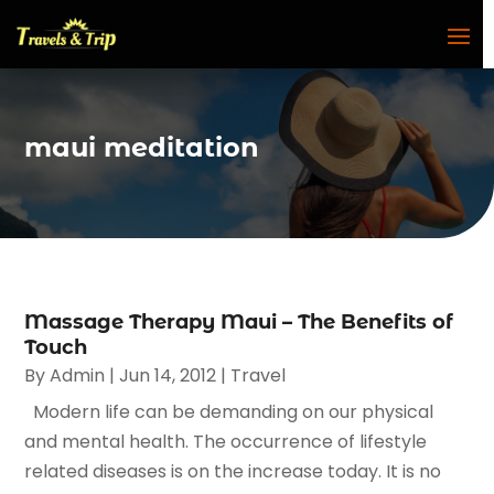
maui meditation
Massage Therapy Maui – The Benefits of
Touch
By
Admin
|
Jun 14, 2012
|
Travel
Modern life can be demanding on our physical
and mental health. The occurrence of lifestyle
related diseases is on the increase today. It is no