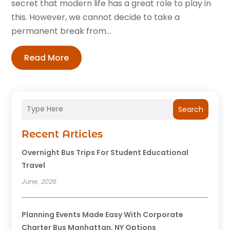
secret that modern life has a great role to play in
this. However, we cannot decide to take a
permanent break from...
Read More
Search
Recent Articles
Overnight Bus Trips For Student Educational
Travel
June, 2026
Planning Events Made Easy With Corporate
Charter Bus Manhattan, NY Options