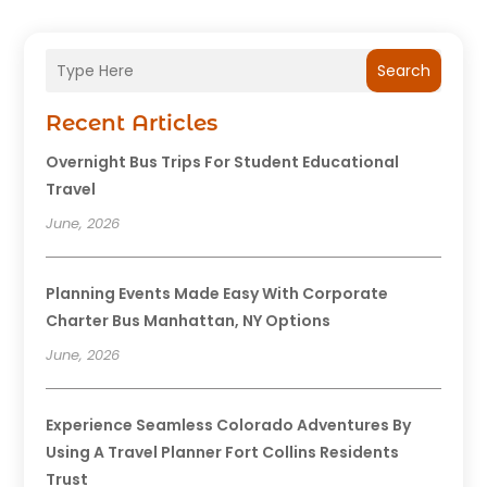
Search
Recent Articles
Overnight Bus Trips For Student Educational
Travel
June, 2026
Planning Events Made Easy With Corporate
Charter Bus Manhattan, NY Options
June, 2026
Experience Seamless Colorado Adventures By
Using A Travel Planner Fort Collins Residents
Trust