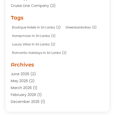
Cruise Line Company
(2)
Fishing Charter
(1)
Tags
Hotel
(7)
Limousine Service
(1)
Boutique Hotels In Sri Lanka
(2)
Greenbankvillas
(3)
Taxi
(3)
Honeymoon In Sri Lanka
(2)
Tour Agency
(1)
Luxury Villas In Sri Lanka
(2)
Tours
(20)
Romantic Holidays In Sri Lanka
(2)
Transportation
(12)
Travel
(118)
Archives
Travel Agency
(10)
June 2026
(2)
Travel And Tourism Business
(4)
May 2026
(2)
Travel Services
(5)
March 2026
(1)
Vacations Rentals
(8)
February 2026
(1)
December 2025
(1)
August 2025
(1)