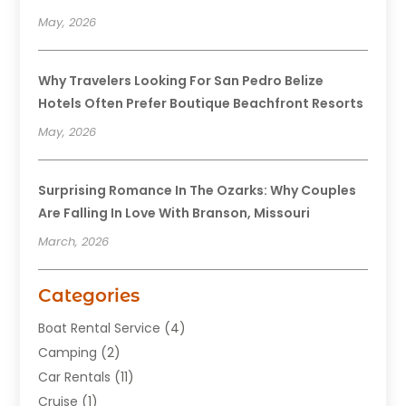
May, 2026
Why Travelers Looking For San Pedro Belize
Hotels Often Prefer Boutique Beachfront Resorts
May, 2026
Surprising Romance In The Ozarks: Why Couples
Are Falling In Love With Branson, Missouri
March, 2026
Categories
Boat Rental Service
(4)
Camping
(2)
Car Rentals
(11)
Cruise
(1)