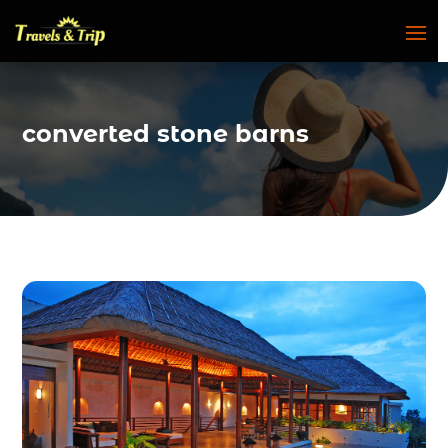
converted stone barns