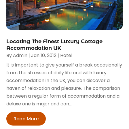
Locating The Finest Luxury Cottage
Accommodation UK
By
Admin
|
Jan 10, 2012
|
Hotel
It is important to give yourself a break occasionally
from the stresses of daily life and with luxury
accommodation in the UK, you can discover a
haven of relaxation and pleasure. The comparison
between a regular form of accommodation and a
deluxe one is major and can...
Read More