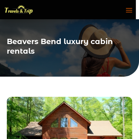
Beavers Bend luxury cabin
rentals