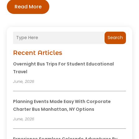
Read More
Search
Recent Articles
Overnight Bus Trips For Student Educational
Travel
June, 2026
Planning Events Made Easy With Corporate
Charter Bus Manhattan, NY Options
June, 2026
Experience Seamless Colorado Adventures By