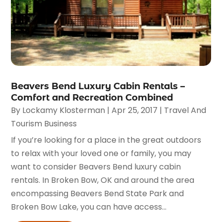
Beavers Bend Luxury Cabin Rentals –
Comfort and Recreation Combined
By
Lockamy Klosterman
|
Apr 25, 2017
|
Travel And
Tourism Business
If you’re looking for a place in the great outdoors
to relax with your loved one or family, you may
want to consider Beavers Bend luxury cabin
rentals. In Broken Bow, OK and around the area
encompassing Beavers Bend State Park and
Broken Bow Lake, you can have access...