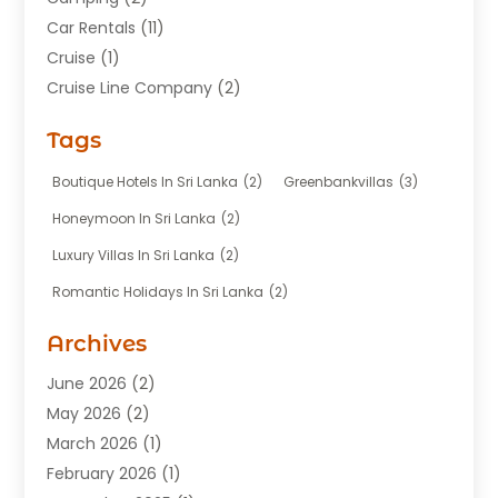
Car Rentals
(11)
Cruise
(1)
Cruise Line Company
(2)
Fishing Charter
(1)
Tags
Hotel
(7)
Limousine Service
(1)
Boutique Hotels In Sri Lanka
(2)
Greenbankvillas
(3)
Taxi
(3)
Honeymoon In Sri Lanka
(2)
Tour Agency
(1)
Luxury Villas In Sri Lanka
(2)
Tours
(20)
Romantic Holidays In Sri Lanka
(2)
Transportation
(12)
Travel
(118)
Archives
Travel Agency
(10)
June 2026
(2)
Travel And Tourism Business
(4)
May 2026
(2)
Travel Services
(5)
March 2026
(1)
Vacations Rentals
(8)
February 2026
(1)