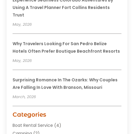
Using A Travel Planner Fort Collins Residents
Trust
May, 2026
Why Travelers Looking For San Pedro Belize
Hotels Often Prefer Boutique Beachfront Resorts
May, 2026
Surprising Romance In The Ozarks: Why Couples
Are Falling In Love With Branson, Missouri
March, 2026
Categories
Boat Rental Service
(4)
Camping
(2)