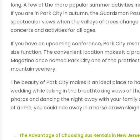
long. A few of the more popular summer activities in
If you are in Park City in autumn, the Guardsman P
spectacular views when the valleys of trees change 
concerts and activities for all ages.
If you have an upcoming conference, Park City res
size function. The convenient location makes it a pr
Magazine once named Park City one of the prettiest t
mountain scenery.
The beauty of Park City makes it an ideal place to h
wedding while taking in the breathtaking views of 
photos and dancing the night away with your family 
of a limo, you could ride away in a horse drawn sleigh
←
The Advantage of Choosing Bus Rentals in New Jers