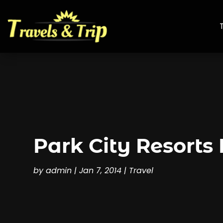
Park City Resorts
by
admin
|
Jan 7, 2014
|
Travel