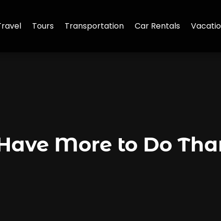
Travel
Tours
Transportation
Car Rentals
Vacatio
 Have More to Do Tha