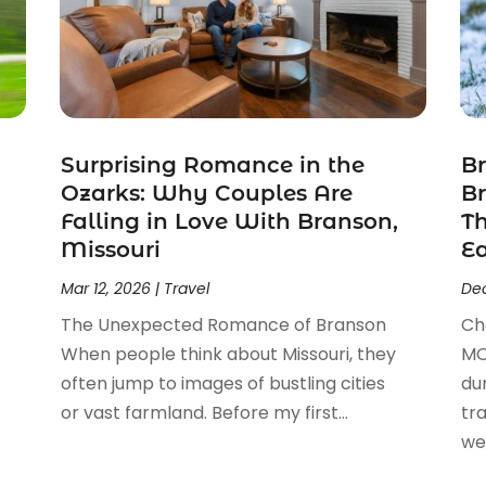
Surprising Romance in the
Br
Ozarks: Why Couples Are
Br
Falling in Love With Branson,
T
Missouri
E
Mar 12, 2026
|
Travel
Dec
The Unexpected Romance of Branson
Ch
When people think about Missouri, they
MO
often jump to images of bustling cities
du
or vast farmland. Before my first...
tr
we