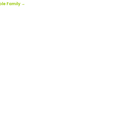
ole Family
→