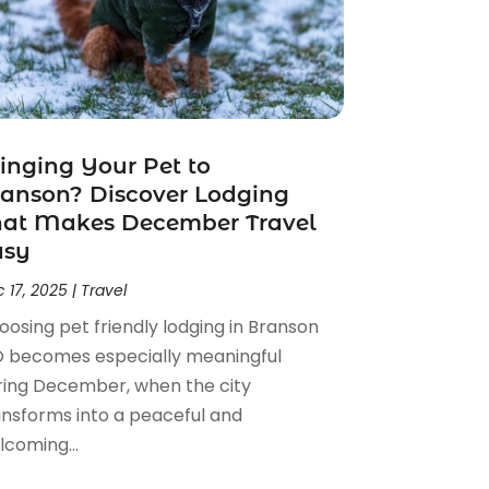
inging Your Pet to
anson? Discover Lodging
hat Makes December Travel
asy
 17, 2025
|
Travel
oosing pet friendly lodging in Branson
 becomes especially meaningful
ring December, when the city
ansforms into a peaceful and
lcoming...