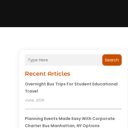
Search
Recent Articles
Overnight Bus Trips For Student Educational
Travel
June, 2026
Planning Events Made Easy With Corporate
Charter Bus Manhattan, NY Options