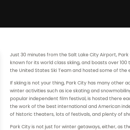
Just 30 minutes from the Salt Lake City Airport, Park C
known for its world class skiing, and boasts over 100 tra
the United States Ski Team and hosted some of the 
If skiing is not your thing, Park City has many other ac
winter activities such as ice skating and snowmobilin
popular independent film festival, is hosted there 
the work of the best international and American in
of historic theaters, lots of festivals, and plenty of s
Park City is not just for winter getaways, either, as t