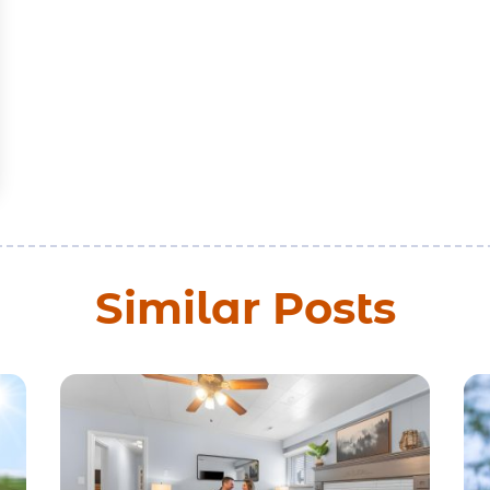
Similar Posts