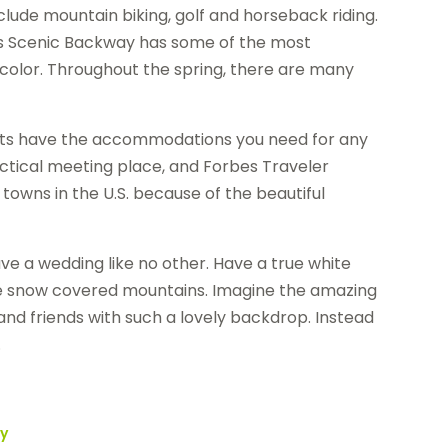
clude mountain biking, golf and horseback riding.
ass Scenic Backway has some of the most
color. Throughout the spring, there are many
orts have the accommodations you need for any
actical meeting place, and Forbes Traveler
owns in the U.S. because of the beautiful
ave a wedding like no other. Have a true white
the snow covered mountains. Imagine the amazing
and friends with such a lovely backdrop. Instead
.
ey