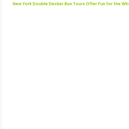
New York Double Decker Bus Tours Offer Fun for the Wh