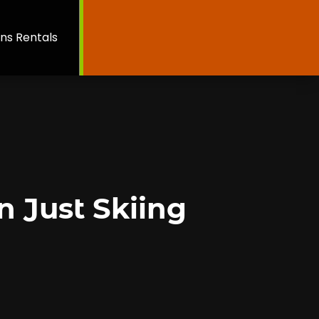
ns Rentals
n Just Skiing