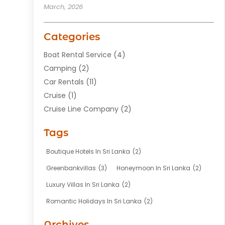
March, 2026
Categories
Boat Rental Service
(4)
Camping
(2)
Car Rentals
(11)
Cruise
(1)
Cruise Line Company
(2)
Fishing Charter
(1)
Tags
Hotel
(7)
Limousine Service
(1)
Boutique Hotels In Sri Lanka
(2)
Taxi
(3)
Greenbankvillas
(3)
Honeymoon In Sri Lanka
(2)
Tour Agency
(1)
Luxury Villas In Sri Lanka
(2)
Tours
(20)
Romantic Holidays In Sri Lanka
(2)
Transportation
(12)
Travel
(118)
Archives