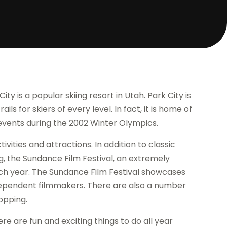
ity is a popular skiing resort in Utah. Park City is
ils for skiers of every level. In fact, it is home of
events during the 2002 Winter Olympics.
tivities and attractions. In addition to classic
g, the Sundance Film Festival, an extremely
each year. The Sundance Film Festival showcases
dependent filmmakers. There are also a number
hopping.
here are fun and exciting things to do all year