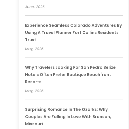
June, 2026
Experience Seamless Colorado Adventures By
Using A Travel Planner Fort Collins Residents
Trust
May, 2026
Why Travelers Looking For San Pedro Belize
Hotels Often Prefer Boutique Beachfront
Resorts
May, 2026
Surprising Romance In The Ozarks: Why
Couples Are Falling In Love With Branson,
Missouri