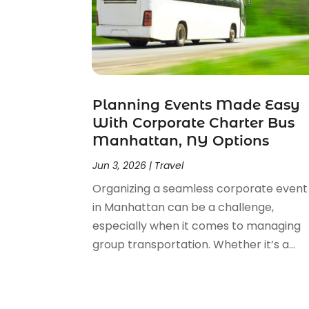
May 2023
(2)
February 2023
(1)
February 2022
(1)
November 2021
(2)
October 2021
(1)
Planning Events Made Easy
September 2021
(2)
With Corporate Charter Bus
June 2021
(3)
Manhattan, NY Options
May 2021
(2)
January 2021
(1)
Jun 3, 2026
|
Travel
November 2020
(1)
Organizing a seamless corporate event
October 2020
(1)
in Manhattan can be a challenge,
September 2020
(1)
especially when it comes to managing
July 2020
(1)
group transportation. Whether it’s a...
June 2020
(1)
May 2020
(1)
April 2020
(2)