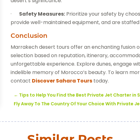
desert’s significance.
·
Safety Measures:
Prioritize your safety by choos
provide well-maintained equipment, and are staffed 
Conclusion
Marrakech desert tours offer an enchanting fusion o
selection based on reputation, itinerary, accommod
unforgettable experience. Explore dunes, engage wit
indelible memory of Morocco’s beauty. To learn mor
contact
Discover Sahara Tours
today.
←
Tips to Help You Find the Best Private Jet Charter in
Fly Away To The Country Of Your Choice With Private Je
Similar Posts