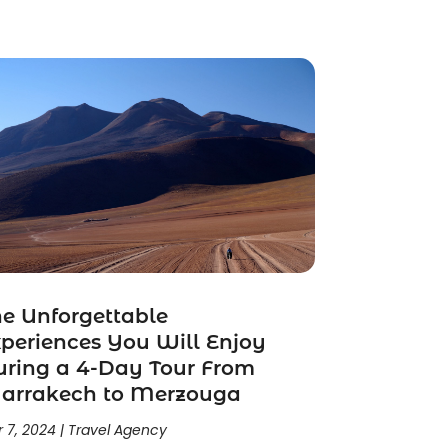
e Unforgettable
periences You Will Enjoy
ring a 4-Day Tour From
arrakech to Merzouga
 7, 2024
|
Travel Agency