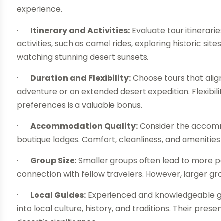
experience.
·
Itinerary and Activities:
Evaluate tour itinerari
activities, such as camel rides, exploring historic sit
watching stunning desert sunsets.
·
Duration and Flexibility:
Choose tours that alig
adventure or an extended desert expedition. Flexibilit
preferences is a valuable bonus.
·
Accommodation Quality:
Consider the accommo
boutique lodges. Comfort, cleanliness, and amenities 
·
Group Size:
Smaller groups often lead to more p
connection with fellow travelers. However, larger g
·
Local Guides:
Experienced and knowledgeable gui
into local culture, history, and traditions. Their pr