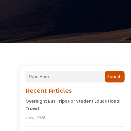
Search
Recent Articles
Overnight Bus Trips For Student Educational
Travel
June, 2026