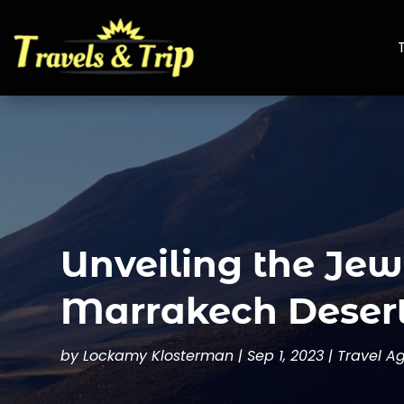
Unveiling the Jew
Marrakech Desert
by
Lockamy Klosterman
|
Sep 1, 2023
|
Travel A