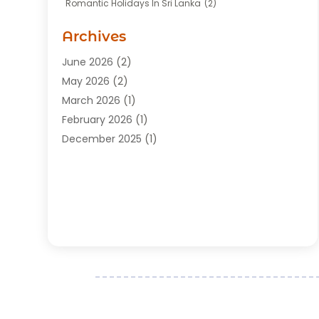
Romantic Holidays In Sri Lanka
(2)
Transportation
(12)
Travel
(118)
Archives
Travel Agency
(10)
June 2026
(2)
Travel And Tourism Business
(4)
May 2026
(2)
Travel Services
(5)
March 2026
(1)
Vacations Rentals
(8)
February 2026
(1)
December 2025
(1)
August 2025
(1)
July 2025
(1)
March 2025
(2)
February 2025
(1)
July 2024
(1)
June 2024
(2)
May 2024
(1)
March 2024
(2)
December 2023
(1)