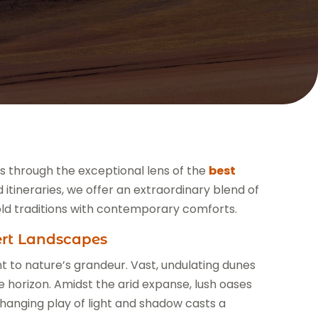
es through the exceptional lens of the
best
d itineraries, we offer an extraordinary blend of
ld traditions with contemporary comforts.
ert Landscapes
 to nature’s grandeur. Vast, undulating dunes
 horizon. Amidst the arid expanse, lush oases
changing play of light and shadow casts a