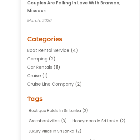
Couples Are Falling In Love With Branson,
Missouri
March, 2026
Categories
Boat Rental Service
(4)
Camping
(2)
Car Rentals
(11)
Cruise
(1)
Cruise Line Company
(2)
Fishing Charter
(1)
Tags
Hotel
(7)
Limousine Service
(1)
Boutique Hotels In Sri Lanka
(2)
Taxi
(3)
Greenbankvillas
(3)
Honeymoon In Sri Lanka
(2)
Tour Agency
(1)
Luxury Villas In Sri Lanka
(2)
Tours
(20)