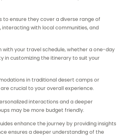
es to ensure they cover a diverse range of
es, interacting with local communities, and
n with your travel schedule, whether a one-day
y in customizing the itinerary to suit your
dations in traditional desert camps or
are crucial to your overall experience.
ersonalized interactions and a deeper
roups may be more budget friendly.
des enhance the journey by providing insights
esence ensures a deeper understanding of the