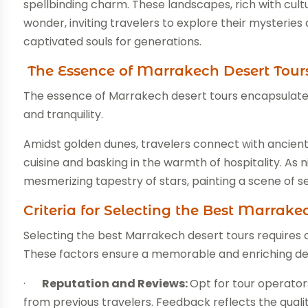
spellbinding charm. These landscapes, rich with cult
wonder, inviting travelers to explore their mysteri
captivated souls for generations.
The Essence of Marrakech Desert Tour
The essence of Marrakech desert tours encapsulates
and tranquility.
Amidst golden dunes, travelers connect with ancient B
cuisine and basking in the warmth of hospitality. As 
mesmerizing tapestry of stars, painting a scene of s
Criteria for Selecting the Best Marrake
Selecting the best Marrakech desert tours requires car
These factors ensure a memorable and enriching de
·
Reputation and Reviews:
Opt for tour operators
from previous travelers. Feedback reflects the qualit