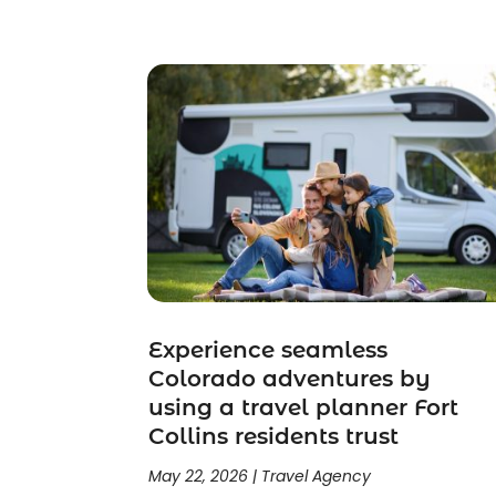
September 2023
(1)
July 2023
(1)
May 2023
(2)
February 2023
(1)
February 2022
(1)
November 2021
(2)
October 2021
(1)
September 2021
(2)
June 2021
(3)
May 2021
(2)
January 2021
(1)
November 2020
(1)
Experience seamless
Colorado adventures by
October 2020
(1)
using a travel planner Fort
September 2020
(1)
Collins residents trust
July 2020
(1)
June 2020
(1)
May 22, 2026
|
Travel Agency