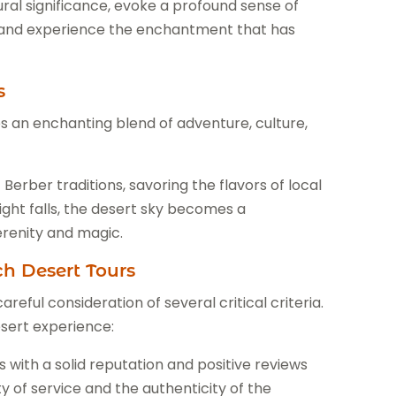
ural significance, evoke a profound sense of
es and experience the enchantment that has
s
 an enchanting blend of adventure, culture,
erber traditions, savoring the flavors of local
night falls, the desert sky becomes a
erenity and magic.
ch Desert Tours
eful consideration of several critical criteria.
sert experience:
 with a solid reputation and positive reviews
y of service and the authenticity of the