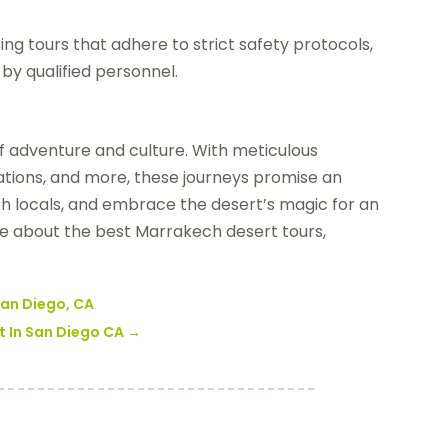
ing tours that adhere to strict safety protocols,
by qualified personnel.
f adventure and culture. With meticulous
ations, and more, these journeys promise an
h locals, and embrace the desert’s magic for an
e about the best Marrakech desert tours,
 San Diego, CA
t In San Diego CA
→