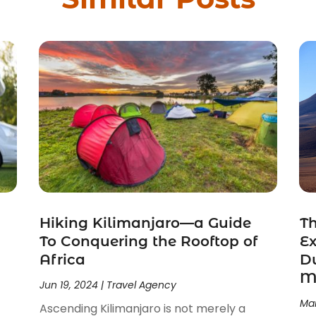
Hiking Kilimanjaro—a Guide
Th
To Conquering the Rooftop of
Ex
Africa
Du
M
Jun 19, 2024
|
Travel Agency
Mar
Ascending Kilimanjaro is not merely a