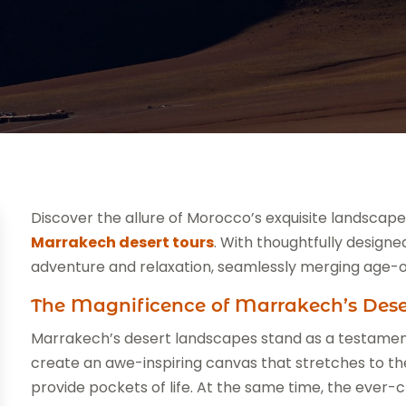
Discover the allure of Morocco’s exquisite landscap
Marrakech desert tours
. With thoughtfully designe
adventure and relaxation, seamlessly merging age-o
The Magnificence of Marrakech’s Des
Marrakech’s desert landscapes stand as a testament
create an awe-inspiring canvas that stretches to the
provide pockets of life. At the same time, the ever-