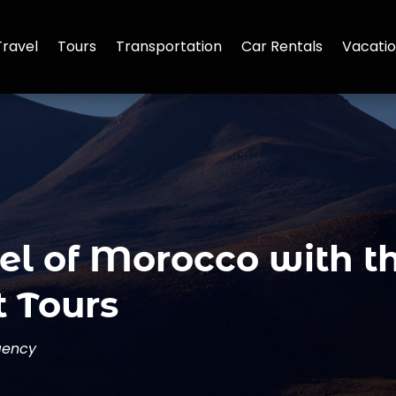
Travel
Tours
Transportation
Car Rentals
Vacatio
el of Morocco with t
 Tours
gency