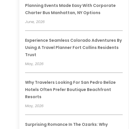
Planning Events Made Easy With Corporate
Charter Bus Manhattan, NY Options
June, 2026
Experience Seamless Colorado Adventures By
Using A Travel Planner Fort Collins Residents
Trust
May, 2026
Why Travelers Looking For San Pedro Belize
Hotels Often Prefer Boutique Beachfront
Resorts
May, 2026
Surprising Romance In The Ozarks: Why