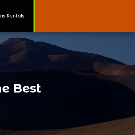
ns Rentals
he Best