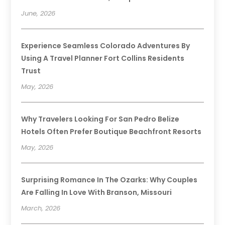
June, 2026
Experience Seamless Colorado Adventures By
Using A Travel Planner Fort Collins Residents
Trust
May, 2026
Why Travelers Looking For San Pedro Belize
Hotels Often Prefer Boutique Beachfront Resorts
May, 2026
Surprising Romance In The Ozarks: Why Couples
Are Falling In Love With Branson, Missouri
March, 2026