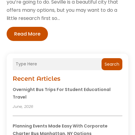
you’re going to do. Seville is a beautiful city that
offers many options, but you may want to do a
little research first so...
Read More
Search
Recent Articles
Overnight Bus Trips For Student Educational
Travel
June, 2026
Planning Events Made Easy With Corporate
Charter Bus Manhattan, NY Options