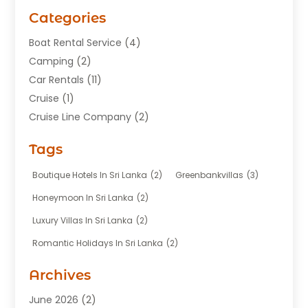
Categories
Boat Rental Service
(4)
Camping
(2)
Car Rentals
(11)
Cruise
(1)
Cruise Line Company
(2)
Fishing Charter
(1)
Tags
Hotel
(7)
Limousine Service
(1)
Boutique Hotels In Sri Lanka
(2)
Greenbankvillas
(3)
Taxi
(3)
Honeymoon In Sri Lanka
(2)
Tour Agency
(1)
Luxury Villas In Sri Lanka
(2)
Tours
(20)
Romantic Holidays In Sri Lanka
(2)
Transportation
(12)
Travel
(118)
Archives
Travel Agency
(10)
June 2026
(2)
Travel And Tourism Business
(4)