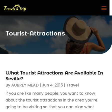
Tourist-Attractions
What Tourist Attractions Are Available In
Seville?
By
AUBREY MEAD
|
Jun 4, 2015
|
Travel
If you are like many people, you want to know
about the tourist attractions in the area you’re
going to be visiting so that you can plan what