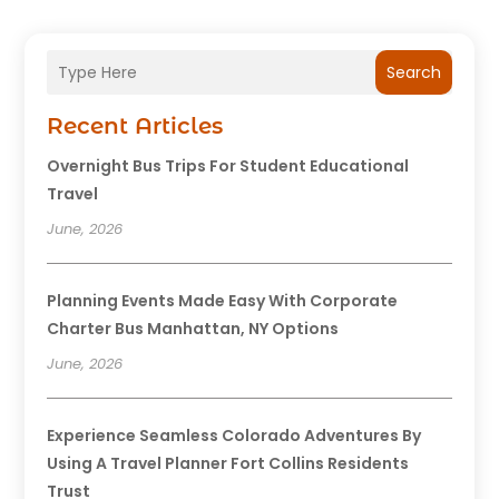
Search
Recent Articles
Overnight Bus Trips For Student Educational
Travel
June, 2026
Planning Events Made Easy With Corporate
Charter Bus Manhattan, NY Options
June, 2026
Experience Seamless Colorado Adventures By
Using A Travel Planner Fort Collins Residents
Trust