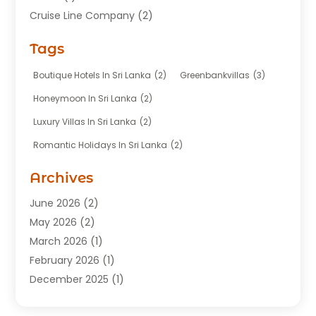
Cruise Line Company
(2)
Fishing Charter
(1)
Tags
Hotel
(7)
Limousine Service
(1)
Boutique Hotels In Sri Lanka
(2)
Greenbankvillas
(3)
Taxi
(3)
Honeymoon In Sri Lanka
(2)
Tour Agency
(1)
Luxury Villas In Sri Lanka
(2)
Tours
(20)
Romantic Holidays In Sri Lanka
(2)
Transportation
(12)
Travel
(118)
Archives
Travel Agency
(10)
June 2026
(2)
Travel And Tourism Business
(4)
May 2026
(2)
Travel Services
(5)
March 2026
(1)
Vacations Rentals
(8)
February 2026
(1)
December 2025
(1)
August 2025
(1)