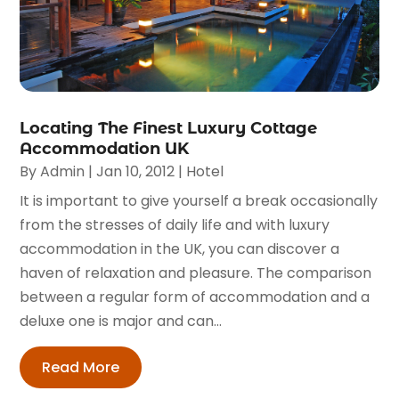
Locating The Finest Luxury Cottage
Accommodation UK
By
Admin
|
Jan 10, 2012
|
Hotel
It is important to give yourself a break occasionally
from the stresses of daily life and with luxury
accommodation in the UK, you can discover a
haven of relaxation and pleasure. The comparison
between a regular form of accommodation and a
deluxe one is major and can...
Read More