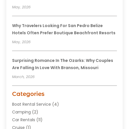
May, 2026
Why Travelers Looking For San Pedro Belize
Hotels Often Prefer Boutique Beachfront Resorts
May, 2026
Surprising Romance In The Ozarks: Why Couples
Are Falling In Love With Branson, Missouri
March, 2026
Categories
Boat Rental Service
(4)
Camping
(2)
Car Rentals
(11)
Cruise
(1)