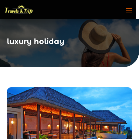
luxury holiday