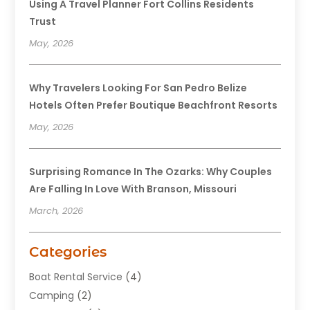
Using A Travel Planner Fort Collins Residents
Trust
May, 2026
Why Travelers Looking For San Pedro Belize
Hotels Often Prefer Boutique Beachfront Resorts
May, 2026
Surprising Romance In The Ozarks: Why Couples
Are Falling In Love With Branson, Missouri
March, 2026
Categories
Boat Rental Service
(4)
Camping
(2)