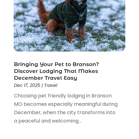
May 2017
(1)
April 2017
(2)
March 2017
(2)
February 2017
(1)
January 2017
(3)
November 2016
(2)
September 2016
(2)
Bringing Your Pet to Branson?
August 2016
(2)
Discover Lodging That Makes
July 2016
(1)
December Travel Easy
June 2016
(2)
Dec 17, 2025
|
Travel
May 2016
(2)
Choosing pet friendly lodging in Branson
April 2016
(1)
MO becomes especially meaningful during
January 2016
(1)
December, when the city transforms into
December 2015
(3)
a peaceful and welcoming...
October 2015
(1)
September 2015
(1)