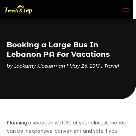
Booking a Large Bus In
Lebanon PA For Vacations
by
Lockamy Klosterman
|
May 25, 2013
|
Travel
Planning a vacation with 30 of your closest friends
can be inexpensive, convenient and safe if you