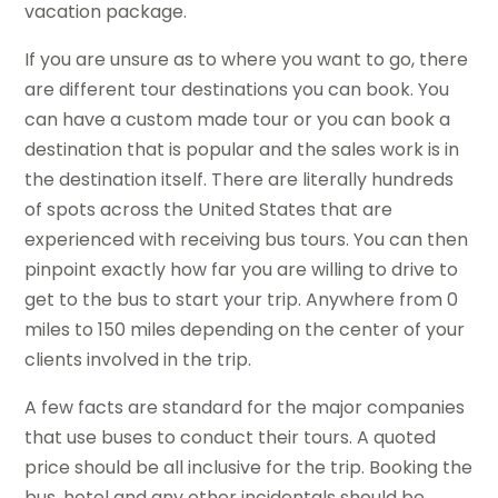
vacation package.
If you are unsure as to where you want to go, there
are different tour destinations you can book. You
can have a custom made tour or you can book a
destination that is popular and the sales work is in
the destination itself. There are literally hundreds
of spots across the United States that are
experienced with receiving bus tours. You can then
pinpoint exactly how far you are willing to drive to
get to the bus to start your trip. Anywhere from 0
miles to 150 miles depending on the center of your
clients involved in the trip.
A few facts are standard for the major companies
that use buses to conduct their tours. A quoted
price should be all inclusive for the trip. Booking the
bus, hotel and any other incidentals should be