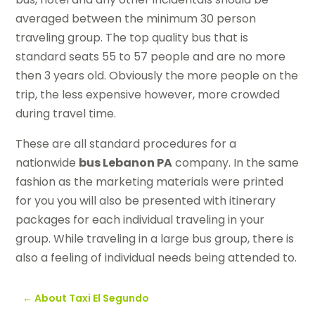
averaged between the minimum 30 person
traveling group. The top quality bus that is
standard seats 55 to 57 people and are no more
then 3 years old. Obviously the more people on the
trip, the less expensive however, more crowded
during travel time.
These are all standard procedures for a
nationwide
bus Lebanon PA
company. In the same
fashion as the marketing materials were printed
for you you will also be presented with itinerary
packages for each individual traveling in your
group. While traveling in a large bus group, there is
also a feeling of individual needs being attended to.
←
About Taxi El Segundo