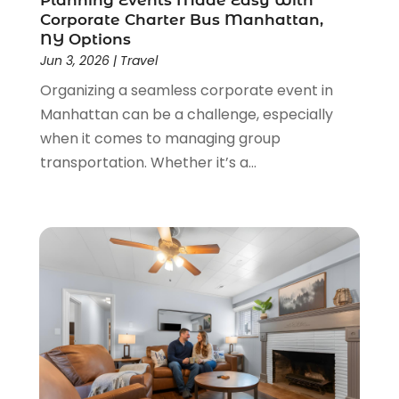
Planning Events Made Easy With
Corporate Charter Bus Manhattan,
June 2021
(3)
NY Options
May 2021
(2)
Jun 3, 2026
|
Travel
January 2021
(1)
Organizing a seamless corporate event in
November 2020
(1)
Manhattan can be a challenge, especially
October 2020
(1)
when it comes to managing group
September 2020
(1)
transportation. Whether it’s a...
July 2020
(1)
June 2020
(1)
May 2020
(1)
April 2020
(2)
March 2020
(2)
January 2020
(1)
December 2019
(1)
August 2019
(1)
June 2019
(2)
May 2019
(2)