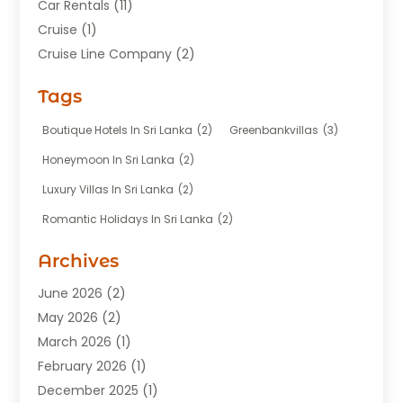
Car Rentals
(11)
Cruise
(1)
Cruise Line Company
(2)
Fishing Charter
(1)
Tags
Hotel
(7)
Limousine Service
(1)
Boutique Hotels In Sri Lanka
(2)
Greenbankvillas
(3)
Taxi
(3)
Honeymoon In Sri Lanka
(2)
Tour Agency
(1)
Luxury Villas In Sri Lanka
(2)
Tours
(20)
Romantic Holidays In Sri Lanka
(2)
Transportation
(12)
Travel
(118)
Archives
Travel Agency
(10)
June 2026
(2)
Travel And Tourism Business
(4)
May 2026
(2)
Travel Services
(5)
March 2026
(1)
Vacations Rentals
(8)
February 2026
(1)
December 2025
(1)