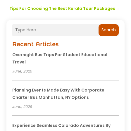
Tips For Choosing The Best Kerala Tour Packages
→
Search
Recent Articles
Overnight Bus Trips For Student Educational
Travel
June, 2026
Planning Events Made Easy With Corporate
Charter Bus Manhattan, NY Options
June, 2026
Experience Seamless Colorado Adventures By