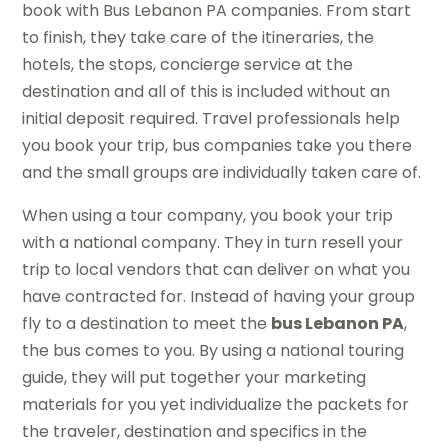
book with Bus Lebanon PA companies. From start
to finish, they take care of the itineraries, the
hotels, the stops, concierge service at the
destination and all of this is included without an
initial deposit required. Travel professionals help
you book your trip, bus companies take you there
and the small groups are individually taken care of.
When using a tour company, you book your trip
with a national company. They in turn resell your
trip to local vendors that can deliver on what you
have contracted for. Instead of having your group
fly to a destination to meet the
bus Lebanon PA
,
the bus comes to you. By using a national touring
guide, they will put together your marketing
materials for you yet individualize the packets for
the traveler, destination and specifics in the