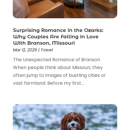
March 2019
(2)
February 2019
(1)
January 2019
(2)
November 2018
(1)
Surprising Romance in the Ozarks:
October 2018
(2)
Why Couples Are Falling in Love
July 2018
(3)
With Branson, Missouri
June 2018
(2)
Mar 12, 2026
|
Travel
May 2018
(3)
The Unexpected Romance of Branson
March 2018
(1)
When people think about Missouri, they
January 2018
(2)
often jump to images of bustling cities or
December 2017
(1)
vast farmland. Before my first...
November 2017
(1)
October 2017
(1)
September 2017
(2)
August 2017
(2)
July 2017
(1)
June 2017
(1)